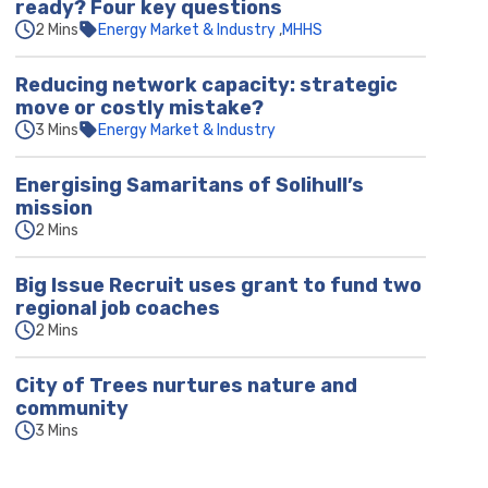
ready? Four key questions
2 Mins
Energy Market & Industry
MHHS
Reducing network capacity: strategic
move or costly mistake?
3 Mins
Energy Market & Industry
Energising Samaritans of Solihull’s
mission
2 Mins
Big Issue Recruit uses grant to fund two
regional job coaches
2 Mins
City of Trees nurtures nature and
community
3 Mins