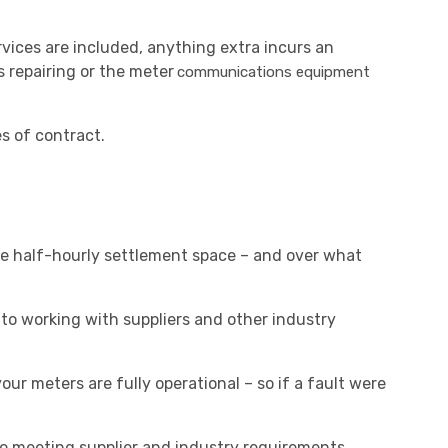
vices are included, anything extra incurs an
s repairing or the meter
communications equipment
s of contract.
 the half-hourly settlement space – and over what
o working with suppliers and other industry
our meters are fully operational – so if a fault were
so meeting supplier and industry requirements.