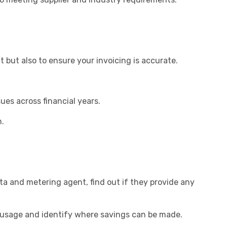
but also to ensure your invoicing is accurate.
ues across financial years.
n.
ata and metering agent, find out if they provide any
y usage and identify where savings can be made.