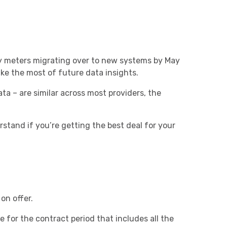
city meters migrating over to new systems by May
ke the most of future data insights.
ta – are similar across most providers, the
tand if you’re getting the best deal for your
on offer.
e for the contract period that includes all the