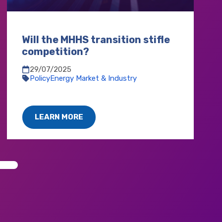
Will the MHHS transition stifle
competition?
29/07/2025
Policy
Energy Market & Industry
LEARN MORE