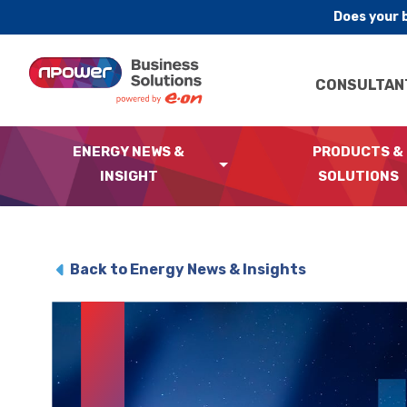
Does your 
Skip to content
CONSULTAN
ENERGY NEWS &
PRODUCTS &
INSIGHT
SOLUTIONS
Back to Energy News & Insights