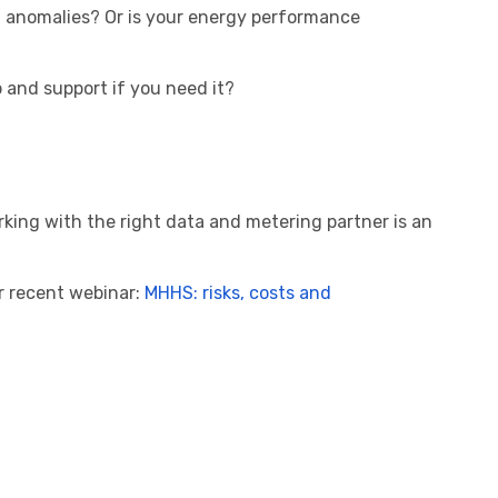
t anomalies? Or is your energy performance
p and support if you need it?
rking with the right data and metering partner is an
r recent webinar:
MHHS: risks, costs and