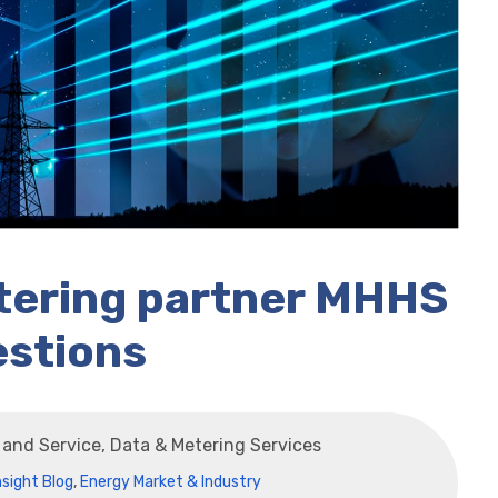
etering partner MHHS
estions
s and Service, Data & Metering Services
nsight Blog
,
Energy Market & Industry