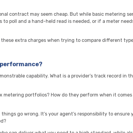
onal contract may seem cheap. But while basic metering ser
ls to poll and a hand-held read is needed, or if a meter need
 these extra charges when trying to compare different type
h performance?
monstrable capability. What is a provider’s track record in
x metering portfolios? How do they perform when it comes t
things go wrong. It’s your agent’s responsibility to ensure y
ed?
 who can deliver what you need to a high standard, while al