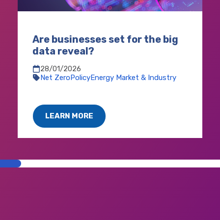
Are businesses set for the big
data reveal?
28/01/2026
Net Zero
Policy
Energy Market & Industry
LEARN MORE