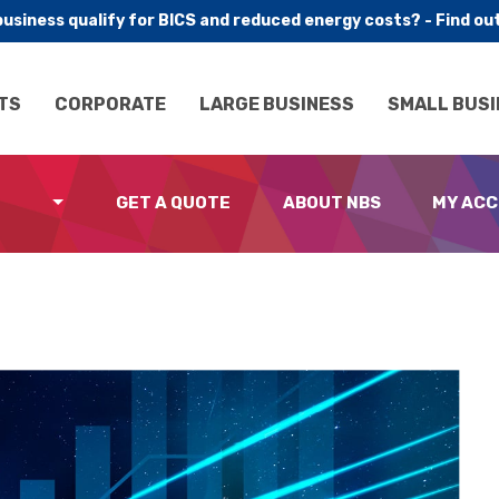
business qualify for BICS and reduced energy costs? - Find ou
TS
CORPORATE
LARGE BUSINESS
SMALL BUSI
GET A QUOTE
ABOUT NBS
MY AC