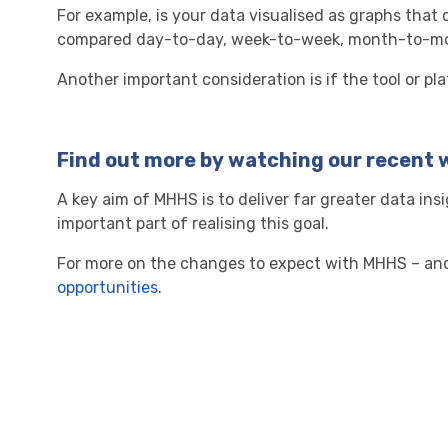
For example, is your data visualised as graphs tha
compared day-to-day, week-to-week, month-to-mo
Another important consideration is if the tool or pl
Find out more by watching our recent 
A key aim of MHHS is to deliver far greater data in
important part of realising this goal.
For more on the changes to expect with MHHS – and 
opportunities
.