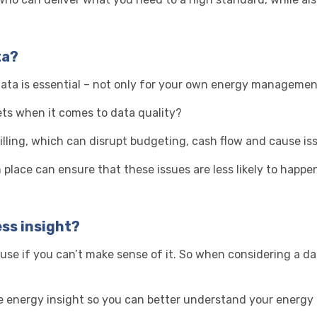
ta?
ta is essential – not only for your own energy management 
ts when it comes to data quality?
billing, which can disrupt budgeting, cash flow and
cause iss
place can ensure that these issues are less likely to happe
ess insight?
 use if you can’t make sense of it. So when considering a d
rate energy insight so you can better understand your energ