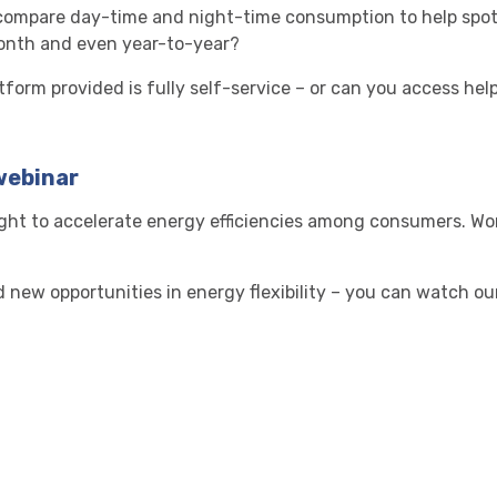
t compare day-time and night-time consumption to help spo
nth and even year-to-year?
atform provided is fully self-service – or can you access hel
webinar
sight to accelerate energy efficiencies among consumers. Wo
new opportunities in energy flexibility – you can watch ou