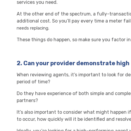
services you need.
At the other end of the spectrum, a fully-transacti
additional cost. So you’ll pay every time a meter fai
needs replacing.
These things do happen, so make sure you factor in
2.
Can your provider demonstrate hig
When reviewing agents, it’s important to look for de
period of time?
Do they have experience of both simple and comple
partners?
It’s also important to consider what might happen if 
to occur, how quickly will it be identified and resolv
Ideally, you’re looking for a high-performing agent