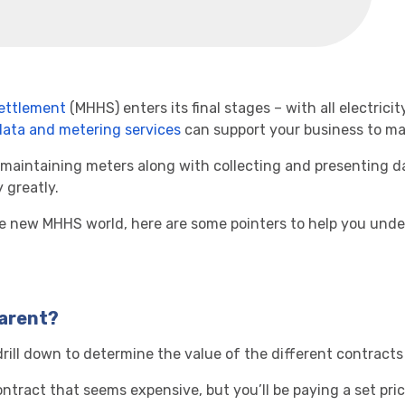
ettlement
(MHHS) enters its final stages – with all electri
data and metering services
can support your business to ma
 maintaining meters along with collecting and presenting da
 greatly.
e new MHHS world, here are some pointers to help you unders
parent?
rill down to determine the value of the different contracts 
ntract that seems expensive, but you’ll be paying a set pric