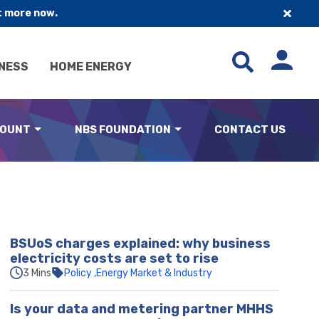
t more now.
NESS
HOME ENERGY
COUNT
NBS FOUNDATION
CONTACT US
BSUoS charges explained: why business
electricity costs are set to rise
3 Mins
Policy
Energy Market & Industry
Is your data and metering partner MHHS