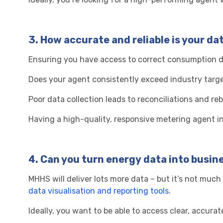
3.
How accurate and reliable is your da
Ensuring you have access to correct consumption da
Does your agent consistently exceed industry targe
Poor data collection leads to reconciliations and re
Having a high-quality, responsive metering agent in 
4.
Can you turn energy data into busin
MHHS will deliver lots more data – but it’s not much
data visualisation and reporting tools
.
Ideally, you want to be able to access clear, accu