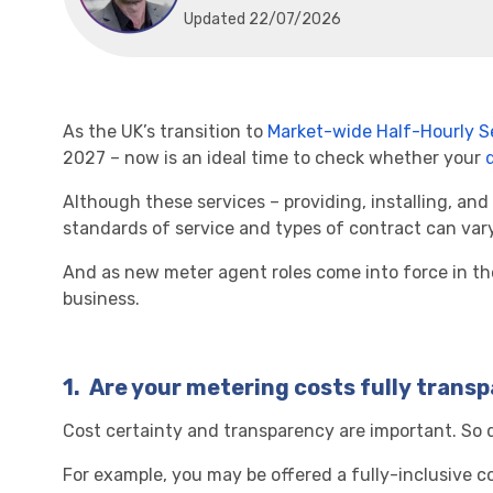
Updated 22/07/2026
As the UK’s transition to
Market-wide Half-Hourly S
2027 – now is an ideal time to check whether your
Although these services – providing, installing, and
standards of service and types of contract can vary
And as new meter agent roles come into force in th
business.
1.
Are your metering costs fully trans
Cost certainty and transparency are important. So d
For example, you may be offered a fully-inclusive co