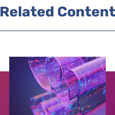
Related Conten