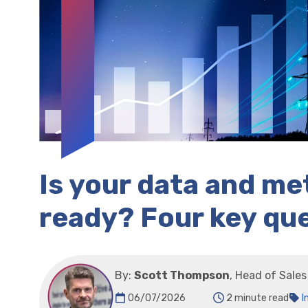
Is your data and m
ready? Four key qu
By:
Scott Thompson
, Head of Sale
06/07/2026
2 minute read
I