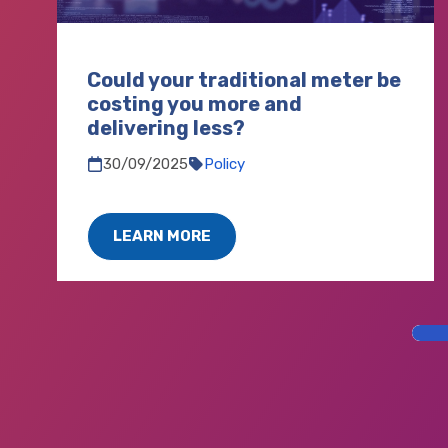
Could your traditional meter be
costing you more and
delivering less?
30/09/2025
Policy
LEARN MORE