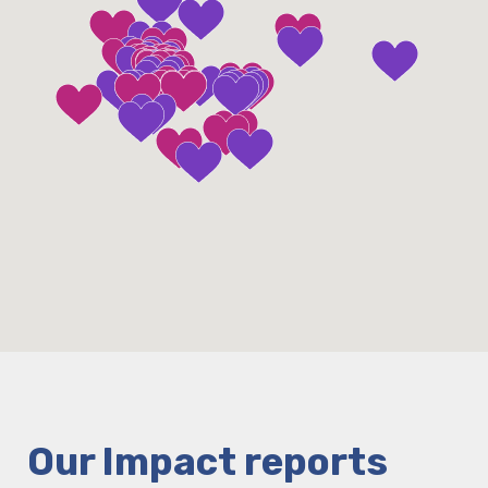
Our Impact reports