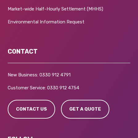
Market-wide Half-Hourly Settlement (MHHS)
Environmental Information Request
CONTACT
New Business:
0330 912 4791
Customer Service:
0330 912 4754
CONTACT US
GET A QUOTE