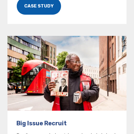
CASE STUDY
Big Issue Recruit