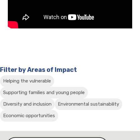
Filter by Areas of Impact
Helping the vulnerable
Supporting families and young people
Diversity and inclusion
Environmental sustainability
Economic opportunities