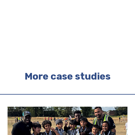
More case studies