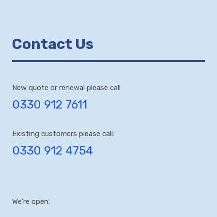
Contact Us
New quote or renewal please call
0330 912 7611
Existing customers please call:
0330 912 4754
We’re open: