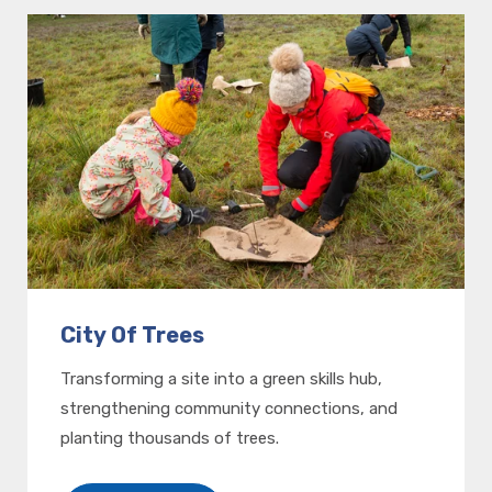
City Of Trees
Transforming a site into a green skills hub,
strengthening community connections, and
planting thousands of trees.