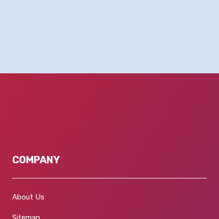
COMPANY
About Us
Sitemap