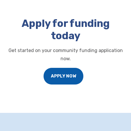
Apply for funding
today
Get started on your community funding application
now.
APPLY NOW