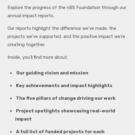
Explore the progress of the nBS Foundation through our
annual impact reports.
Our reports highlight the difference we've made, the
projects we've supported, and the positive impact we're
creating together.
Inside, you’ll find more about:
Our guiding vision and mission
Key achievements and impact highlights
The five pillars of change driving our work
Project spotlights showcasing real-world
impact
A full list of funded projects for each