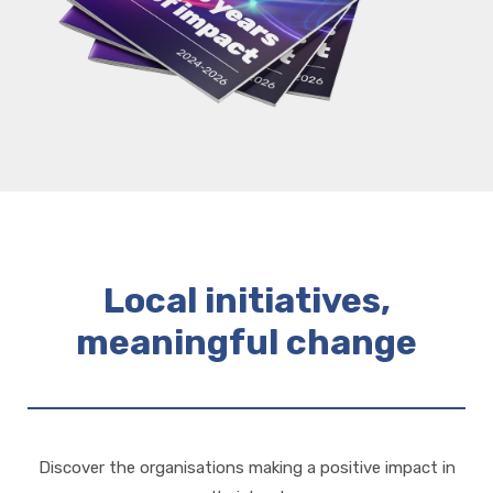
Local initiatives,
meaningful change
Discover the organisations making a positive impact in