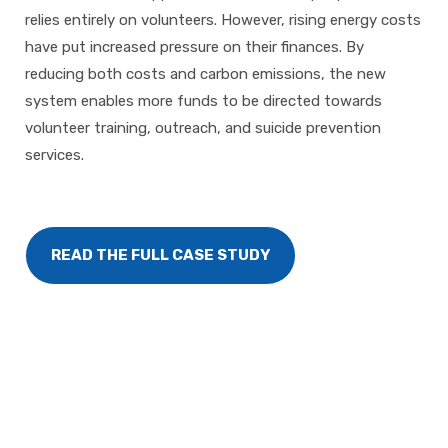
relies entirely on volunteers. However, rising energy costs
have put increased pressure on their finances. By
reducing both costs and carbon emissions, the new
system enables more funds to be directed towards
volunteer training, outreach, and suicide prevention
services.
READ THE FULL CASE STUDY