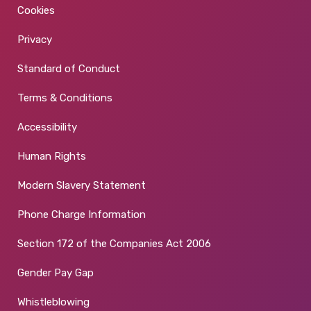
Cookies
Privacy
Standard of Conduct
Terms & Conditions
Accessibility
Human Rights
Modern Slavery Statement
Phone Charge Information
Section 172 of the Companies Act 2006
Gender Pay Gap
Whistleblowing