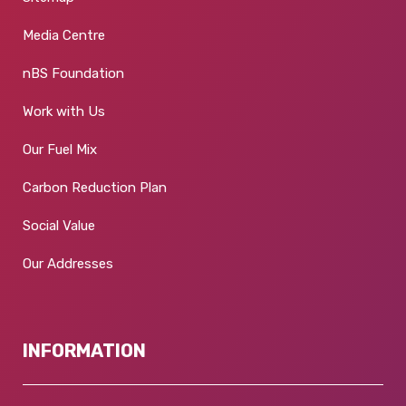
Media Centre
nBS Foundation
Work with Us
Our Fuel Mix
Carbon Reduction Plan
Social Value
Our Addresses
INFORMATION