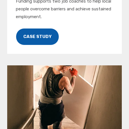
Funding supports two job coaches to help local
people overcome barriers and achieve sustained
employment.
CASE STUDY