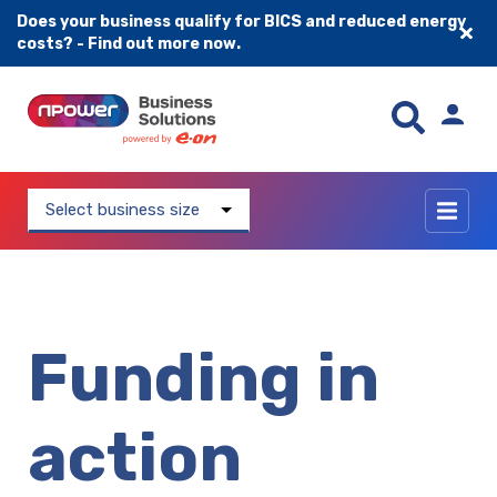
Does your business qualify for BICS and reduced energy
costs? - Find out more now.
Skip to content
Select business size
Funding in
action