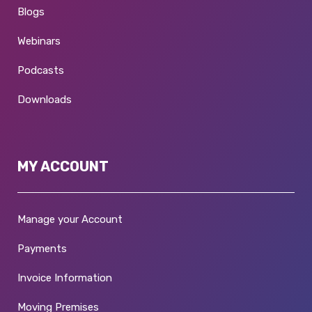
Blogs
Webinars
Podcasts
Downloads
MY ACCOUNT
Manage your Account
Payments
Invoice Information
Moving Premises