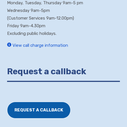
Monday, Tuesday, Thursday 9am-5 pm
Wednesday 9am-5pm
(Customer Services 9am-12.00pm)
Friday 9am-4.30pm
Excluding public holidays.
View call charge information
Request a callback
REQUEST A CALLBACK