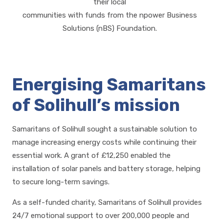
their local
communities with funds from the npower Business
Solutions (nBS) Foundation.
Energising Samaritans
of Solihull’s mission
Samaritans of Solihull sought a sustainable solution to
manage increasing energy costs while continuing their
essential work. A grant of £12,250 enabled the
installation of solar panels and battery storage, helping
to secure long-term savings.
As a self-funded charity, Samaritans of Solihull provides
24/7 emotional support to over 200,000 people and