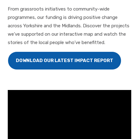
From grassroots initiatives to community-wide
programmes, our funding is driving positive change
across Yorkshire and the Midlands. Discover the projects
we’ve supported on our interactive map and watch the
stories of the local people who’ve benefitted.
DOWNLOAD OUR LATEST IMPACT REPORT