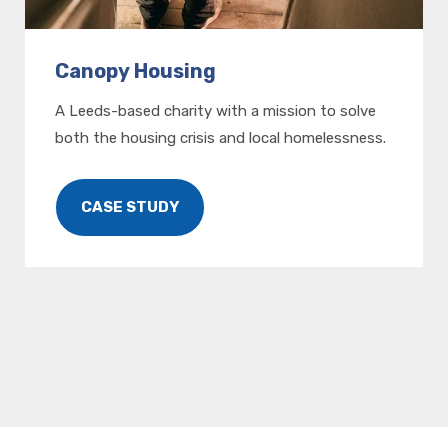
Canopy Housing
A Leeds-based charity with a mission to solve
both the housing crisis and local homelessness.
CASE STUDY