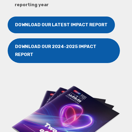
reporting year
DOWNLOAD OUR LATEST IMPACT REPORT
DOWNLOAD OUR 2024-2025 IMPACT
REPORT