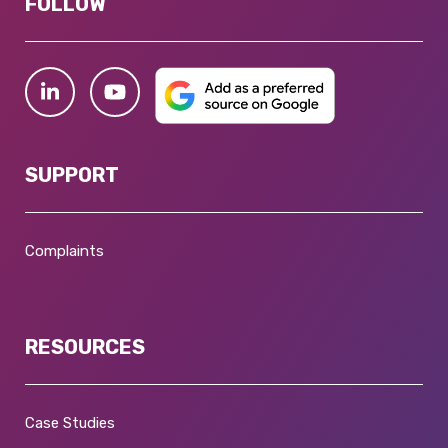
FOLLOW
SUPPORT
Complaints
RESOURCES
Case Studies