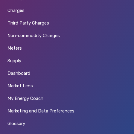
Charges
Third Party Charges
Non-commodity Charges
Meters
Supply
Dashboard
Market Lens
My Energy Coach
Marketing and Data Preferences
Glossary