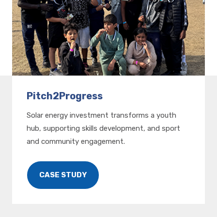
Pitch2Progress
Solar energy investment transforms a youth
hub, supporting skills development, and sport
and community engagement.
CASE STUDY