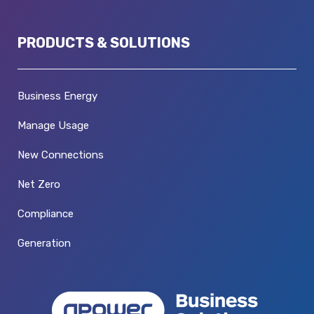
PRODUCTS & SOLUTIONS
Business Energy
Manage Usage
New Connections
Net Zero
Compliance
Generation