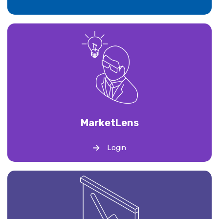
Market
Lens
Login