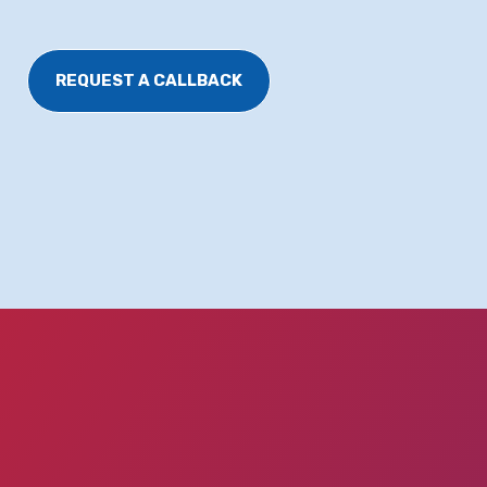
REQUEST A CALLBACK