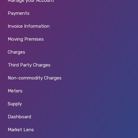
Manage your Account
Payments
Invoice Information
Moving Premises
Charges
Third Party Charges
Non-commodity Charges
Meters
Supply
Dashboard
Market Lens