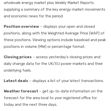
wholesale energy market plus Weekly Market Reports
supplying a summary of the key energy market movements
and economic news for the period.
Position overview
– displays your open and closed
positions, along with the Weighted Average Price (WAP) of
these positions. Viewing options include baseload and peak
positions in volume (MW) or percentage format.
Closing prices
– access yesterday's closing prices and
daily change data for the UK/EU power markets and their
underlying fuels.
Latest deals
– displays a list of your latest transactions.
Weather forecast
– get up-to-date information on the
forecast for the area local to your registered office for
today and the next three days.