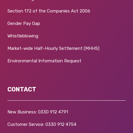
Section 172 of the Companies Act 2006
Gender Pay Gap
Whistleblowing
Market-wide Half-Hourly Settlement (MHHS)
Environmental Information Request
CONTACT
New Business:
0330 912 4791
Customer Service:
0330 912 4754