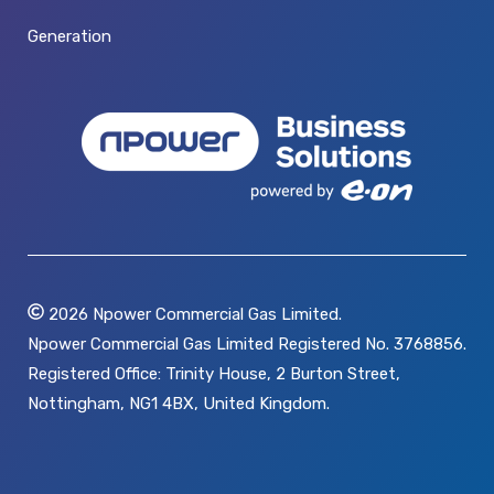
Generation
2026
Npower Commercial Gas Limited.
Npower Commercial Gas Limited Registered No. 3768856.
Registered Office: Trinity House, 2 Burton Street,
Nottingham, NG1 4BX, United Kingdom.