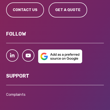
CONTACT US
GET A QUOTE
FOLLOW
SUPPORT
Complaints