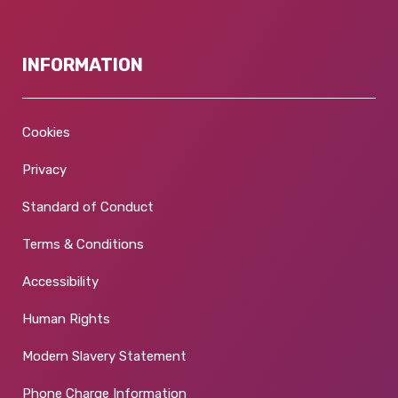
INFORMATION
Cookies
Privacy
Standard of Conduct
Terms & Conditions
Accessibility
Human Rights
Modern Slavery Statement
Phone Charge Information