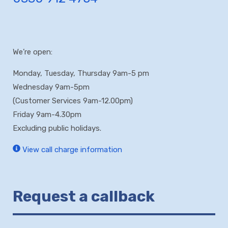
We’re open:
Monday, Tuesday, Thursday 9am-5 pm
Wednesday 9am-5pm
(Customer Services 9am-12.00pm)
Friday 9am-4.30pm
Excluding public holidays.
View call charge information
Request a callback