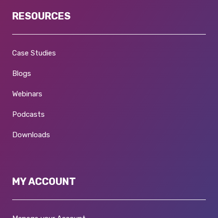
RESOURCES
Case Studies
Blogs
Webinars
Podcasts
Downloads
MY ACCOUNT