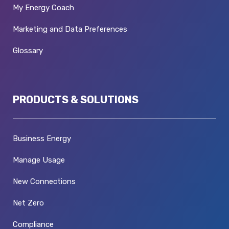
My Energy Coach
Marketing and Data Preferences
Glossary
PRODUCTS & SOLUTIONS
Business Energy
Manage Usage
New Connections
Net Zero
Compliance