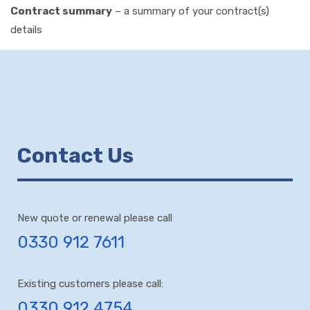
Contract summary
– a summary of your contract(s)
details
Contact Us
New quote or renewal please call
0330 912 7611
Existing customers please call:
0330 912 4754