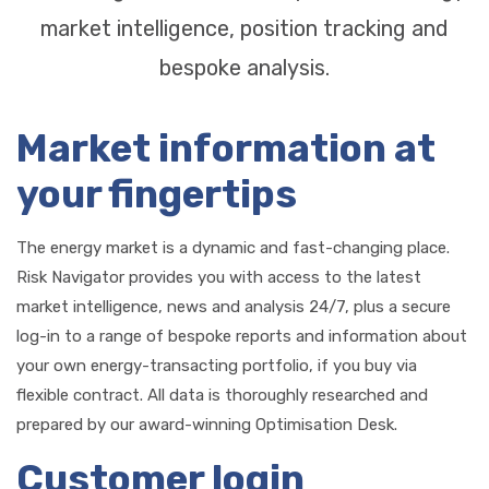
market intelligence, position tracking and
bespoke analysis.
Market information at
your fingertips
The energy market is a dynamic and fast-changing place.
Risk Navigator provides you with access to the latest
market intelligence, news and analysis 24/7, plus a secure
log-in to a range of bespoke reports and information about
your own energy-transacting portfolio, if you buy via
flexible contract. All data is thoroughly researched and
prepared by our award-winning Optimisation Desk.
Customer login