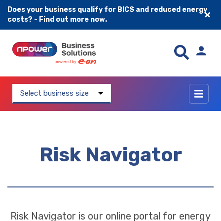
Does your business qualify for BICS and reduced energy
costs? - Find out more now.
Skip to content
Select business size
Risk Navigator
Risk Navigator is our online portal for energy