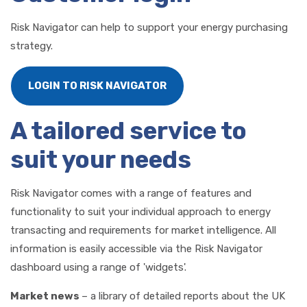
Risk Navigator can help to support your energy purchasing
strategy.
LOGIN TO RISK NAVIGATOR
A tailored service to
suit your needs
Risk Navigator comes with a range of features and
functionality to suit your individual approach to energy
transacting and requirements for market intelligence. All
information is easily accessible via the Risk Navigator
dashboard using a range of 'widgets'.
Market news
– a library of detailed reports about the UK