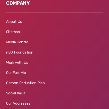
COMPANY
About Us
Sitemap
Media Centre
nBS Foundation
Work with Us
Our Fuel Mix
Carbon Reduction Plan
Social Value
Our Addresses