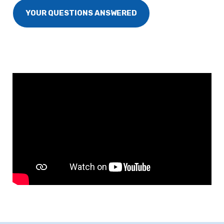
YOUR QUESTIONS ANSWERED