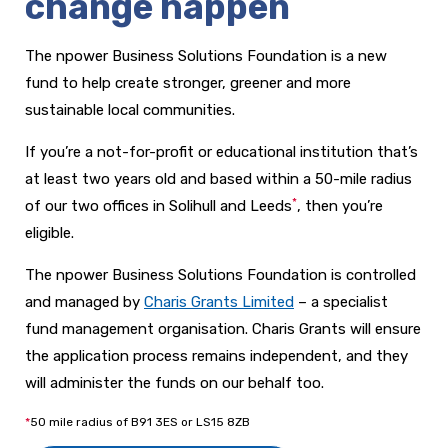
change happen
The npower Business Solutions Foundation is a new
fund to help create stronger,
greener and more
sustainable local communities.
If you’re a not-for-profit or educational institution that’s
at least two years old and based within a 50-mile radius
*
of our two offices in Solihull and Leeds
, then you’re
eligible.
The npower Business Solutions Foundation is controlled
and managed by
Charis Grants Limited
– a specialist
fund management organisation. Charis Grants will ensure
the application process remains independent, and they
will administer the funds on our behalf too.
*
50 mile radius of B91 3ES or
LS15 8ZB