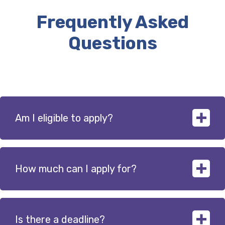
Frequently Asked
Questions
Am I eligible to apply?
How much can I apply for?
The npower Business Solutions Foundation will
provide funding to not-for-profit organisations such
as local charities, community interest companies and
educational institutions. A full list of eligible
Is there a deadline?
Funding is available in three bands, up to £100,000.