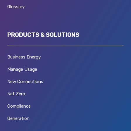
Glossary
PRODUCTS & SOLUTIONS
Business Energy
Manage Usage
New Connections
Net Zero
Compliance
Generation