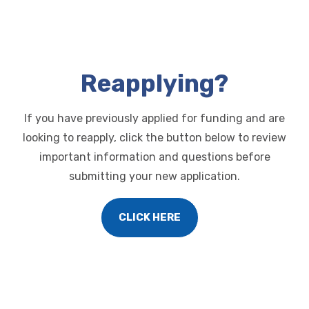
Reapplying?
If you have previously applied for funding and are
looking to reapply, click the button below
to review
important information and questions before
submitting your new application.
CLICK HERE