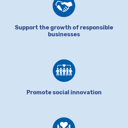
Support the growth of responsible
businesses
Promote social innovation