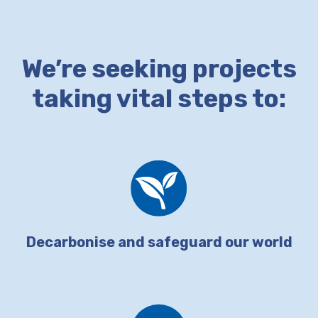
We’re seeking projects
taking vital steps to:
Decarbonise and safeguard our world