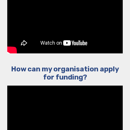
How can my organisation apply
for funding?