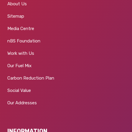
About Us
Sitemap
Media Centre
nBS Foundation
Work with Us
Our Fuel Mix
Carbon Reduction Plan
Social Value
Our Addresses
INFORMATION