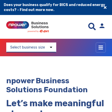
Does your business qualify for BICS and reduced energy
costs? - Find out more now.
Skip to content
Select business size
npower Business
Solutions Foundation
Let’s make meaningful