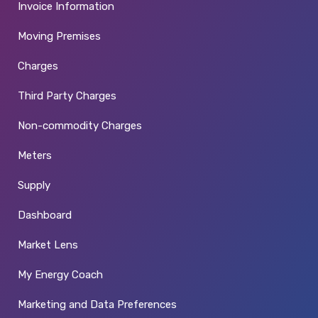
Invoice Information
Moving Premises
Charges
Third Party Charges
Non-commodity Charges
Meters
Supply
Dashboard
Market Lens
My Energy Coach
Marketing and Data Preferences