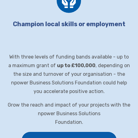
Champion local skills or employment
With three levels of funding bands available - up to
a maximum grant of
up to £100,000
, depending on
the size and turnover of your organisation - the
npower
Business Solutions
Foundation could help
you accelerate positive action.
Grow the reach and impact of your projects with the
npower Business Solutions
Foundation
.