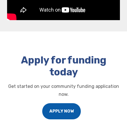
Apply for funding
today
Get started on your community funding application
now.
APPLY NOW