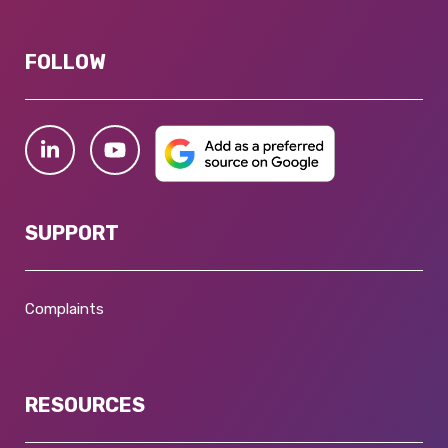
FOLLOW
SUPPORT
Complaints
RESOURCES