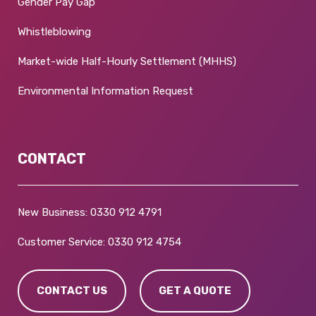
Gender Pay Gap
Whistleblowing
Market-wide Half-Hourly Settlement (MHHS)
Environmental Information Request
CONTACT
New Business:
0330 912 4791
Customer Service:
0330 912 4754
CONTACT US
GET A QUOTE