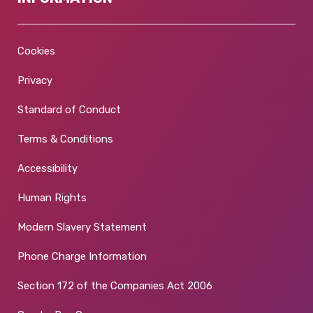
Cookies
Privacy
Standard of Conduct
Terms & Conditions
Accessibility
Human Rights
Modern Slavery Statement
Phone Charge Information
Section 172 of the Companies Act 2006