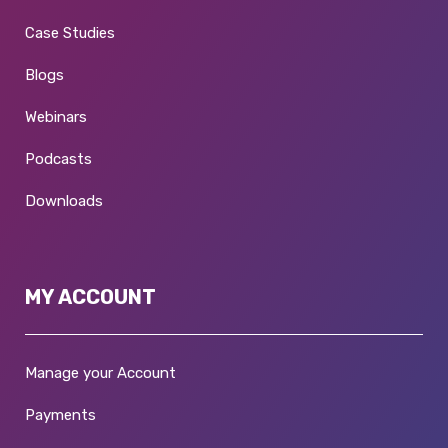
Case Studies
Blogs
Webinars
Podcasts
Downloads
MY ACCOUNT
Manage your Account
Payments