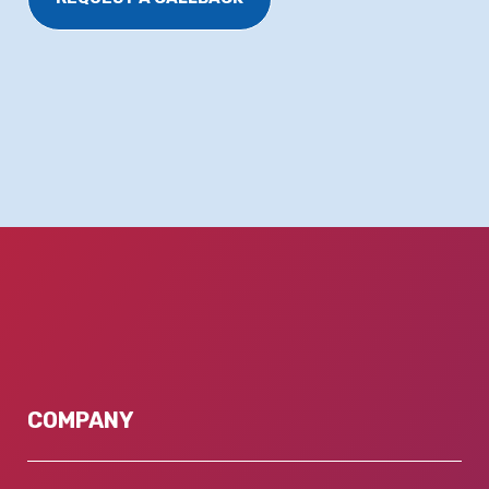
COMPANY