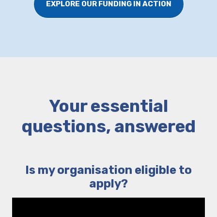
EXPLORE OUR FUNDING IN ACTION
Your essential
questions, answered
Is my organisation eligible to
apply?