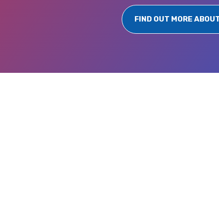
FIND OUT MORE ABOU