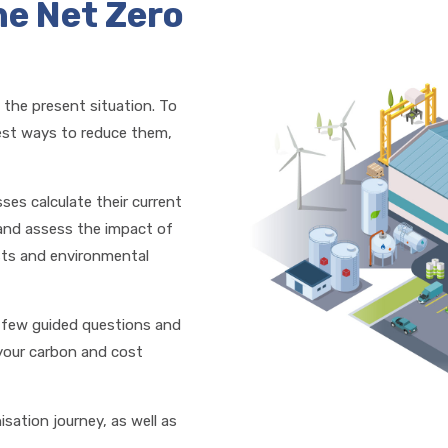
he Net Zero
 the present situation. To
best ways to reduce them,
sses calculate their current
and assess the impact of
osts and environmental
a few guided questions and
 your carbon and cost
isation journey, as well as