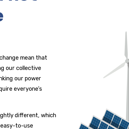
e
 change mean that
ng our collective
nking our power
quire everyone’s
ightly different, which
, easy-to-use