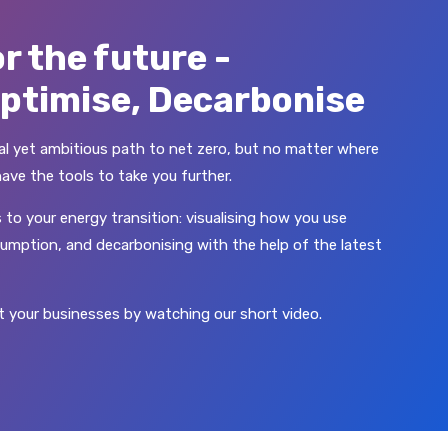
r the future -
Optimise, Decarbonise
ical yet ambitious path to net zero, but no matter where
have the tools to take you further.
 to your energy transition: visualising how you use
umption, and decarbonising with the help of the latest
 your businesses by watching our short video.