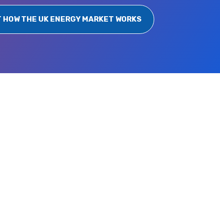
T HOW THE UK ENERGY MARKET WORKS