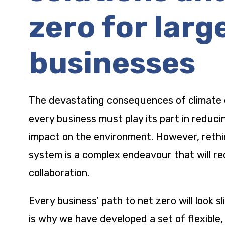
zero for larg
businesses
The devastating consequences of climate
every business must play its part in reduci
impact on the environment. However, rethi
system is a complex endeavour that will re
collaboration.
Every business’ path to net zero will look sl
is why we have developed a set of flexible