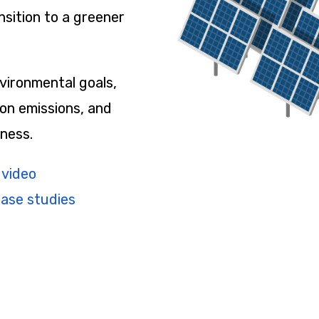
nsition to a greener
vironmental goals,
on emissions, and
ness.
 video
case studies