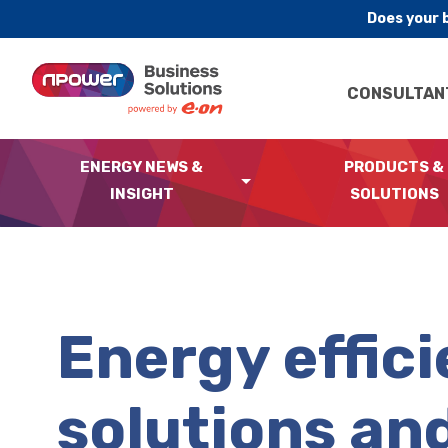
Does your 
Skip to content
CONSULTAN
ENERGY NEWS &
PRODUCTS &
INSIGHT
SOLUTIONS
Energy effic
solutions an