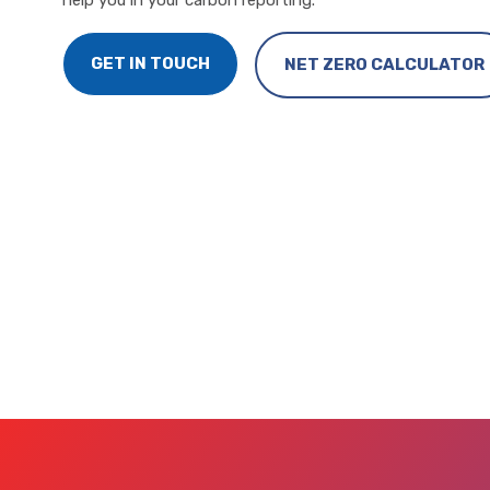
help you in your carbon reporting.
GET IN TOUCH
NET ZERO CALCULATOR