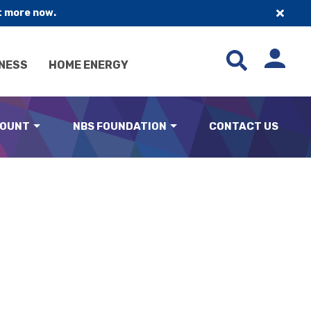
t more now.
NESS
HOME ENERGY
COUNT
NBS FOUNDATION
CONTACT US