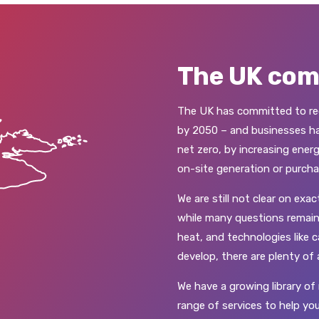
The UK co
The UK has committed to red
by 2050 – and businesses hav
net zero, by increasing energ
on-site generation or purcha
We are still not clear on exa
while many questions remain
heat, and technologies like
develop, there are plenty of
We have a growing library of 
range of services to help you