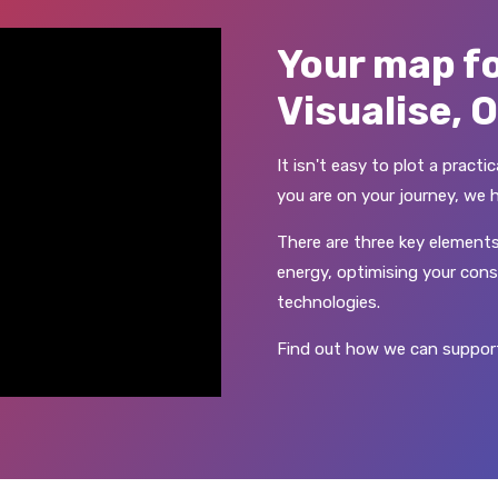
Your map fo
Visualise, 
It isn't easy to plot a pract
you are on your journey, we 
There are three key elements
energy, optimising your cons
technologies.
Find out how we can support