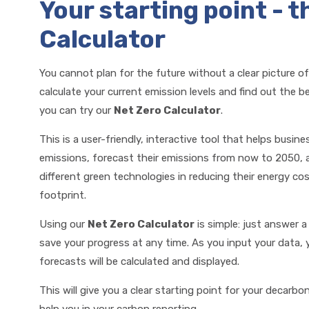
Your starting point - t
Calculator
You cannot plan for the future without a clear picture of
calculate your current emission levels and find out the 
you can try our
Net Zero Calculator
.
This is a user-friendly, interactive tool that helps busine
emissions, forecast their emissions from now to 2050, 
different green technologies in reducing their energy c
footprint.
Using our
Net Zero Calculator
is simple: just answer 
save your progress at any time. As you input your data,
forecasts will be calculated and displayed.
This will give you a clear starting point for your decarbon