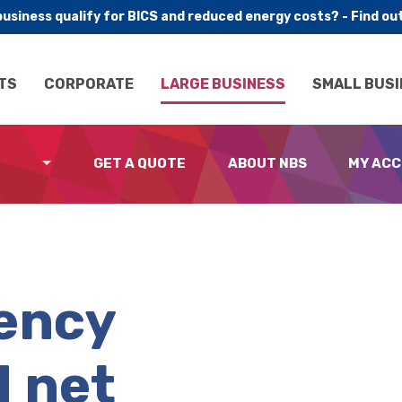
business qualify for BICS and reduced energy costs? - Find ou
TS
CORPORATE
LARGE BUSINESS
SMALL BUSI
GET A QUOTE
ABOUT NBS
MY AC
iency
d net