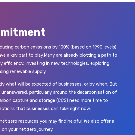
mmitment
ucing carbon emissions by 100% (based on 1990 levels)
e a key part to play.Many are already plotting a path to
y efficiency, investing in new technologies, exploring
sing renewable supply.
ctly what will be expected of businesses, or by when. But
 unanswered, particularly around the decarbonisation of
 carbon capture and storage (CCS) need more time to
 actions that businesses can take right now.
net zero resources you may find helpful. We also offer a
 on your net zero journey.