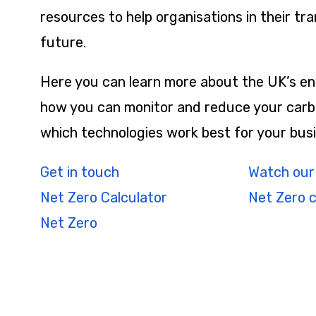
resources to help organisations in their tra
future.
Here you can learn more about the UK’s en
how you can monitor and reduce your carb
which technologies work best for your busi
Get in touch
Watch our
Net Zero Calculator
Net Zero 
Net Zero