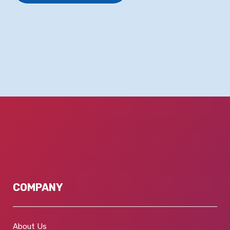
COMPANY
About Us