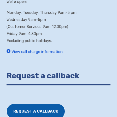
We’re open:
Monday, Tuesday, Thursday 9am-5 pm
Wednesday 9am-5pm
(Customer Services 9am-12.00pm)
Friday 9am-4.30pm
Excluding public holidays.
View call charge information
Request a callback
REQUEST A CALLBACK