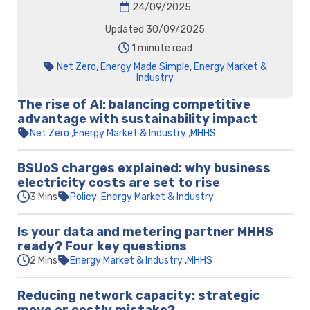
24/09/2025
Updated 30/09/2025
1 minute read
Net Zero
,
Energy Made Simple
,
Energy Market &
Industry
The rise of AI: balancing competitive
advantage with sustainability impact
Net Zero
Energy Market & Industry
MHHS
BSUoS charges explained: why business
electricity costs are set to rise
3 Mins
Policy
Energy Market & Industry
Is your data and metering partner MHHS
ready? Four key questions
2 Mins
Energy Market & Industry
MHHS
Reducing network capacity: strategic