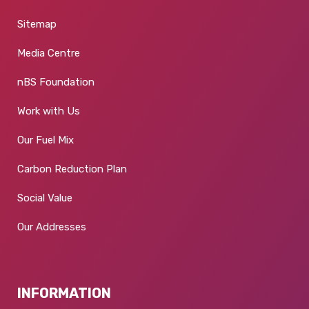
Sitemap
Media Centre
nBS Foundation
Work with Us
Our Fuel Mix
Carbon Reduction Plan
Social Value
Our Addresses
INFORMATION