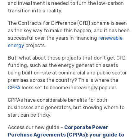
and investment is needed to turn the low-carbon
transition into a reality.
The Contracts for Difference (CfD) scheme is seen
as the key way to make this happen, and it has been
successful over the years in financing
renewable
energy
projects.
But, what about those projects that don’t get CfD
funding, such as the energy generation assets
being built on-site at commercial and public sector
premises across the country? This is where the
CPPA
looks set to become increasingly popular.
CPPAs have considerable benefits for both
businesses and generators, but knowing where to
start can be tricky.
Access our new guide -
Corporate Power
Purchase Agreements (CPPAs): your guide to