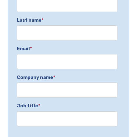
Last name
*
Email
*
Company name
*
Job title
*