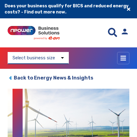
Does your business qualify for BICS and reduced energy
costs? - Find out more now.
Skip to content
Select business size
Back to Energy News & Insights