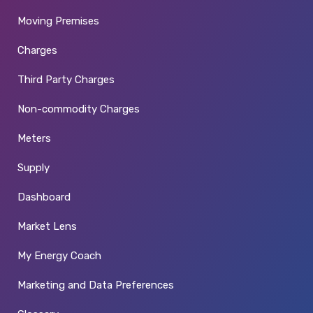
Moving Premises
Charges
Third Party Charges
Non-commodity Charges
Meters
Supply
Dashboard
Market Lens
My Energy Coach
Marketing and Data Preferences