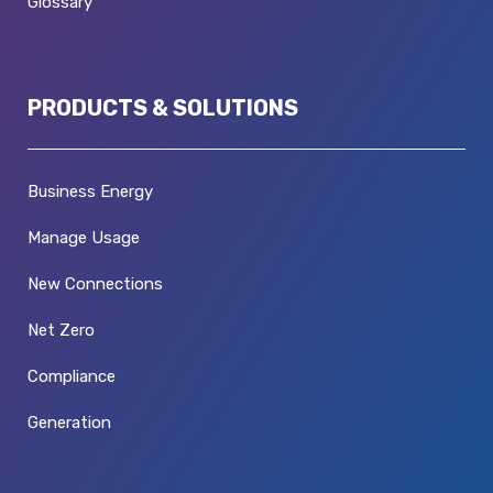
Glossary
PRODUCTS & SOLUTIONS
Business Energy
Manage Usage
New Connections
Net Zero
Compliance
Generation