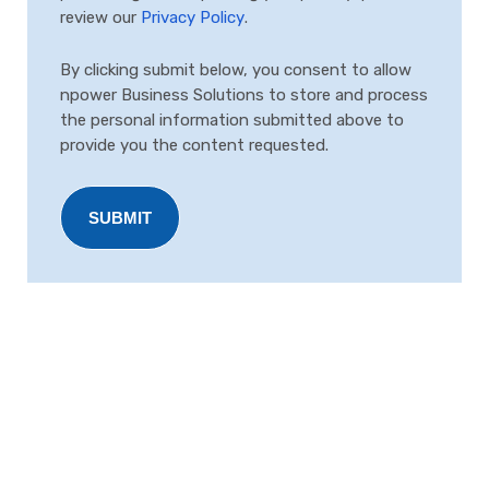
review our
Privacy Policy
.
By clicking submit below, you consent to allow
npower Business Solutions to store and process
the personal information submitted above to
provide you the content requested.