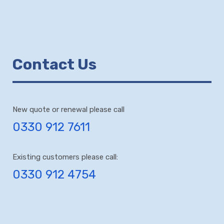
Contact Us
New quote or renewal please call
0330 912 7611
Existing customers please call:
0330 912 4754