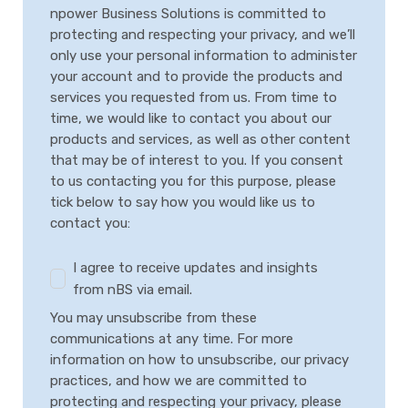
npower Business Solutions is committed to
protecting and respecting your privacy, and we’ll
only use your personal information to administer
your account and to provide the products and
services you requested from us. From time to
time, we would like to contact you about our
products and services, as well as other content
that may be of interest to you. If you consent
to us contacting you for this purpose, please
tick below to say how you would like us to
contact you:
I agree to receive updates and insights
from nBS via email.
You may unsubscribe from these
communications at any time. For more
information on how to unsubscribe, our privacy
practices, and how we are committed to
protecting and respecting your privacy, please