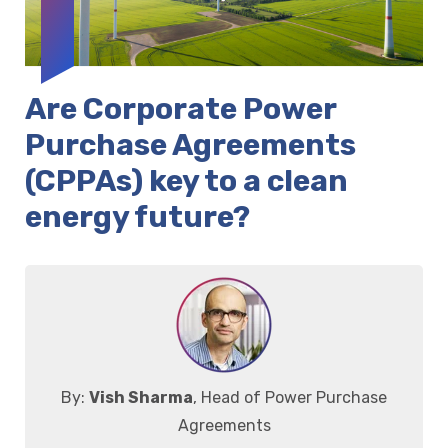
Are Corporate Power
Purchase Agreements
(CPPAs) key to a clean
energy future?
By:
Vish Sharma
, Head of Power Purchase
Agreements