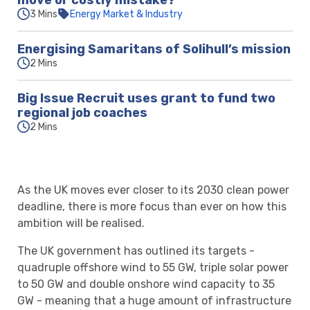
move or costly mistake?
3 Mins
Energy Market & Industry
Energising Samaritans of Solihull’s mission
2 Mins
Big Issue Recruit uses grant to fund two
regional job coaches
2 Mins
As the UK moves ever closer to its 2030 clean power
deadline, there is more focus than ever on how this
ambition will be realised.
The UK government has outlined its targets -
quadruple offshore wind to 55 GW, triple solar power
to 50 GW and double onshore wind capacity to 35
GW - meaning that a huge amount of infrastructure