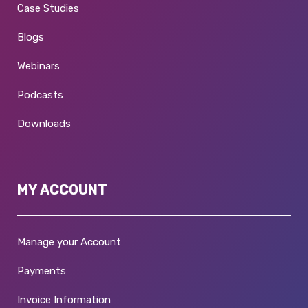
Case Studies
Blogs
Webinars
Podcasts
Downloads
MY ACCOUNT
Manage your Account
Payments
Invoice Information