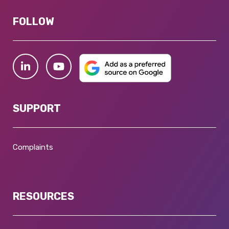
FOLLOW
SUPPORT
Complaints
RESOURCES