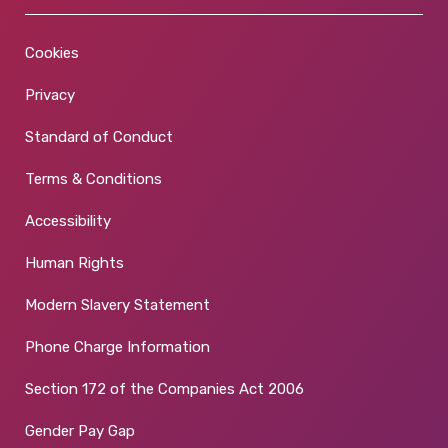
Cookies
Privacy
Standard of Conduct
Terms & Conditions
Accessibility
Human Rights
Modern Slavery Statement
Phone Charge Information
Section 172 of the Companies Act 2006
Gender Pay Gap