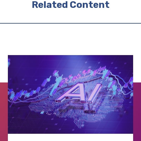
Related Content