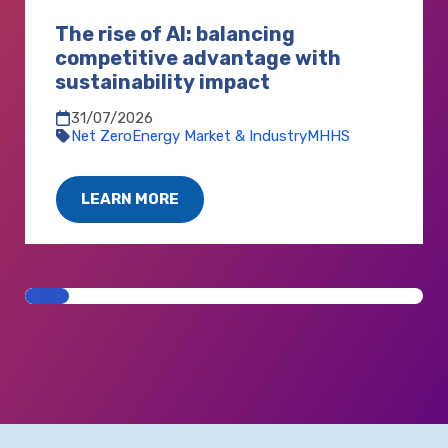
The rise of AI: balancing
competitive advantage with
sustainability impact
31/07/2026
Net Zero
Energy Market & Industry
MHHS
LEARN MORE