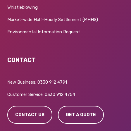
Whistleblowing
Market-wide Half-Hourly Settlement (MHHS)
Environmental Information Request
CONTACT
New Business:
0330 912 4791
Customer Service:
0330 912 4754
CONTACT US
GET A QUOTE