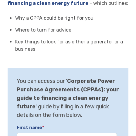
financing a clean energy future
- which outlines:
Why a CPPA could be right for you
Where to turn for advice
Key things to look for as either a generator or a
business
You can access our '
Corporate Power
Purchase Agreements (CPPAs): your
guide to financing a clean energy
future
' guide by filling in a few quick
details on the form below.
First name
*