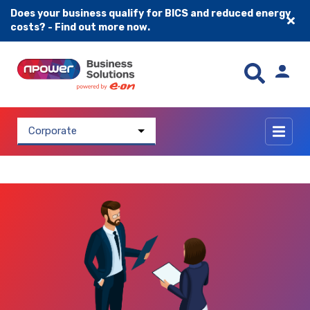
Does your business qualify for BICS and reduced energy
costs? - Find out more now.
Skip to content
Corporate