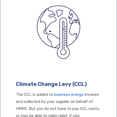
Climate Change Levy (CCL)
The CCL is added to
business energy
invoices
and collected by your supplier on behalf of
HMRC. But you do not have to pay CCL costs,
or may be able to claim relief, if you: