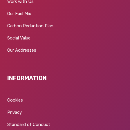
Work with Us
Our Fuel Mix
Carbon Reduction Plan
Social Value
Our Addresses
INFORMATION
Cookies
Privacy
Standard of Conduct