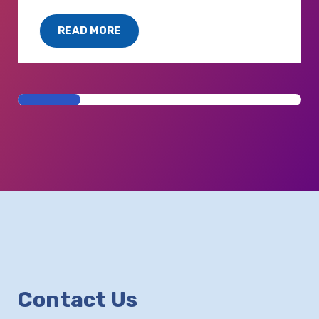
READ MORE
Contact Us