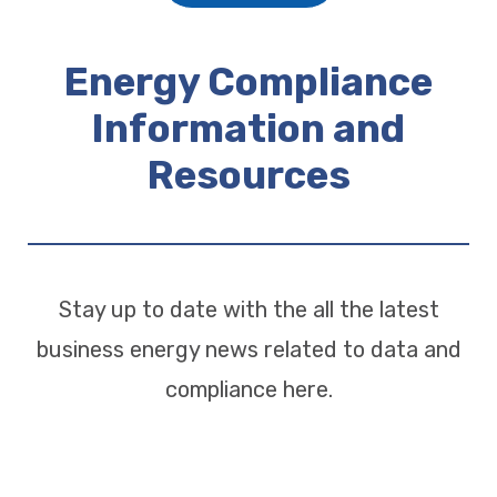
Energy Compliance
Information and
Resources
Stay up to date with the all the latest
business energy news related to data and
compliance here.