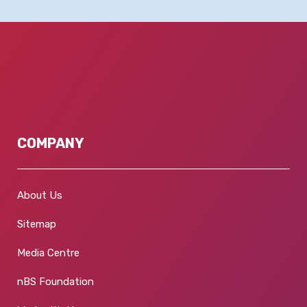
COMPANY
About Us
Sitemap
Media Centre
nBS Foundation