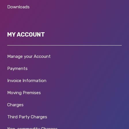
Downloads
MY ACCOUNT
Manage your Account
Payments
Invoice Information
Moving Premises
Charges
Third Party Charges