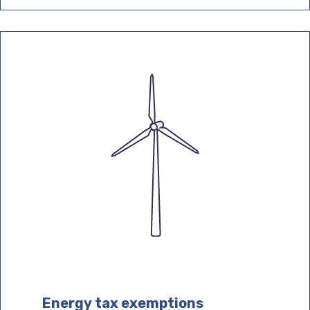
Energy tax exemptions