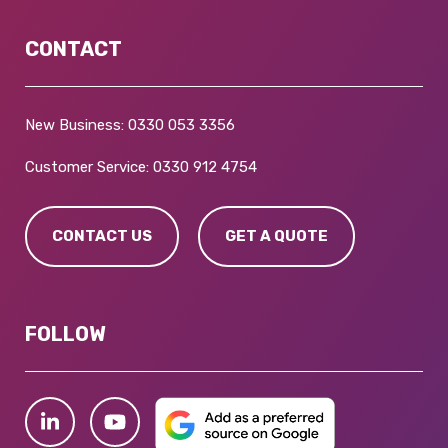
CONTACT
New Business:
0330 053 3356
Customer Service:
0330 912 4754
CONTACT US
GET A QUOTE
FOLLOW