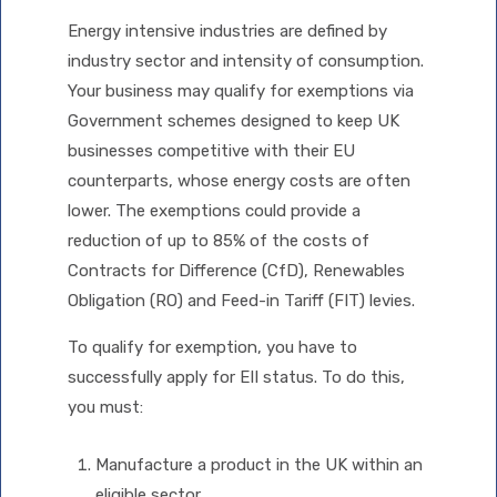
Energy intensive industries are defined by
industry sector and intensity of consumption.
Your business may qualify for exemptions via
Government schemes designed to keep UK
businesses competitive with their EU
counterparts, whose energy costs are often
lower. The exemptions could provide a
reduction of up to 85% of the costs of
Contracts for Difference (CfD), Renewables
Obligation (RO) and Feed-in Tariff (FIT) levies.
To qualify for exemption, you have to
successfully apply for EII status. To do this,
you must:
Manufacture a product in the UK within an
eligible sector