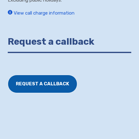
View call charge information
Request a callback
REQUEST A CALLBACK