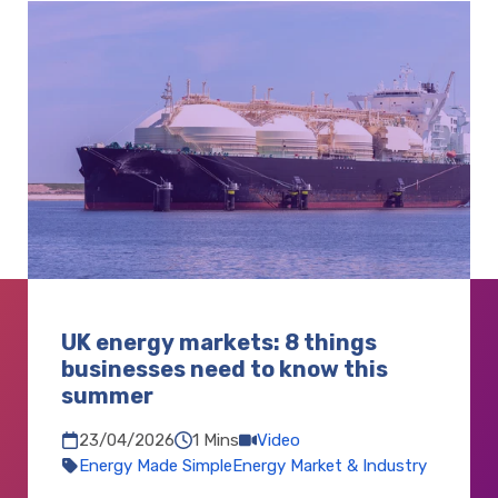
UK energy markets: 8 things
businesses need to know this
summer
1 Mins
Video
23/04/2026
Energy Made Simple
Energy Market & Industry