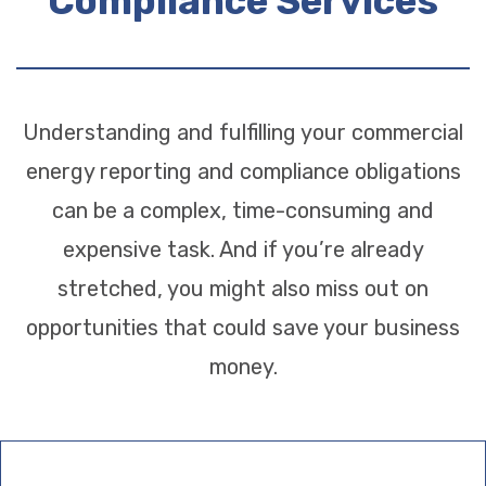
Compliance Services
Understanding and fulfilling your commercial
energy reporting and compliance obligations
can be a complex, time-consuming and
expensive task. And if you’re already
stretched, you might also miss out on
opportunities that could save your business
money.