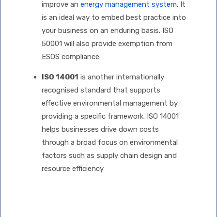
improve an
energy management system
. It
is an ideal way to embed best practice into
your business on an enduring basis. ISO
50001 will also provide exemption from
ESOS compliance
ISO 14001
is another internationally
recognised standard that supports
effective environmental management by
providing a specific framework. ISO 14001
helps businesses drive down costs
through a broad focus on environmental
factors such as supply chain design and
resource efficiency