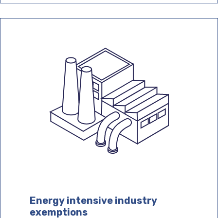
Energy intensive industry
exemptions