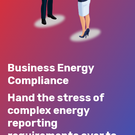
Business Energy
Compliance
Hand the stress of
complex energy
reporting