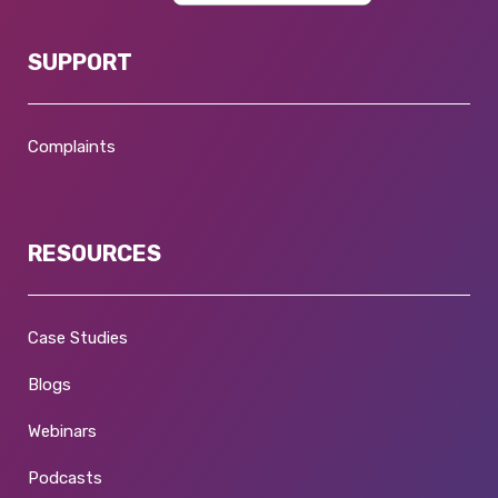
SUPPORT
Complaints
RESOURCES
Case Studies
Blogs
Webinars
Podcasts