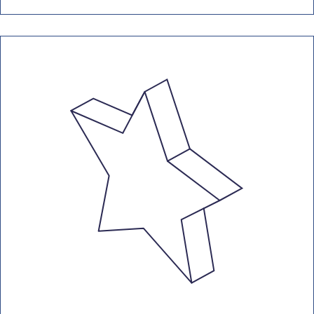
conditioning units with 12kW+
capacity. This needs to include a
report, highlighting areas for
operational improvements.
Air Conditioning Inspections Guide