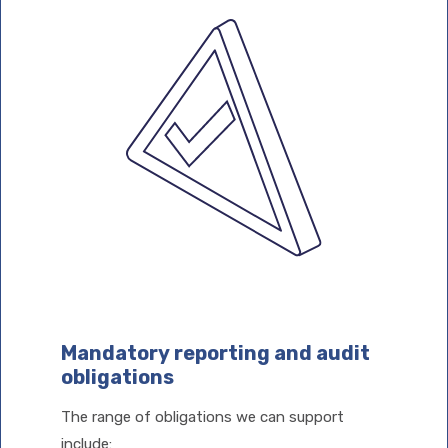
Mandatory reporting and audit
obligations
The range of obligations we can support
include: