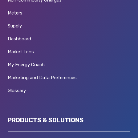
Non-commodity Charges
Meters
Supply
Dashboard
Market Lens
My Energy Coach
Marketing and Data Preferences
Glossary
PRODUCTS & SOLUTIONS