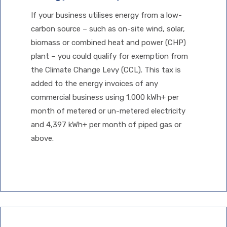
If your business utilises energy from a low-
carbon source – such as on-site wind, solar,
biomass or combined heat and power (CHP)
plant – you could qualify for exemption from
the Climate Change Levy (CCL). This tax is
added to the energy invoices of any
commercial business using 1,000 kWh+ per
month of metered or un-metered electricity
and 4,397 kWh+ per month of piped gas or
above.