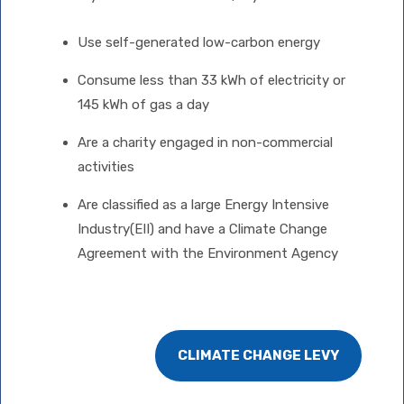
Use self-generated low-carbon energy
Consume less than 33 kWh of electricity or
145 kWh of gas a day
Are a charity engaged in non-commercial
activities
Are classified as a large Energy Intensive
Industry(EII) and have a Climate Change
Agreement with the Environment Agency
CLIMATE CHANGE LEVY