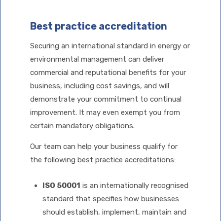
Best practice accreditation
Securing an international standard in energy or
environmental management can deliver
commercial and reputational benefits for your
business, including cost savings, and will
demonstrate your commitment to continual
improvement. It may even exempt you from
certain mandatory obligations.
Our team can help your business qualify for
the following best practice accreditations:
ISO 50001
is an internationally recognised
standard that specifies how businesses
should establish, implement, maintain and