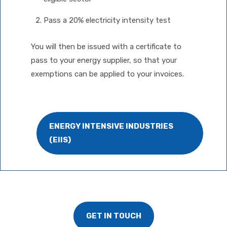
Pass a 20% electricity intensity test
You will then be issued with a certificate to
pass to your energy supplier, so that your
exemptions can be applied to your invoices.
ENERGY INTENSIVE INDUSTRIES
(EIIS)
GET IN TOUCH