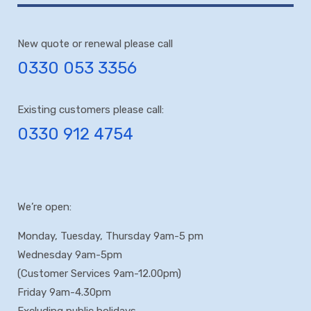
New quote or renewal please call
0330 053 3356
Existing customers please call:
0330 912 4754
We’re open:
Monday, Tuesday, Thursday 9am-5 pm
Wednesday 9am-5pm
(Customer Services 9am-12.00pm)
Friday 9am-4.30pm
Excluding public holidays.