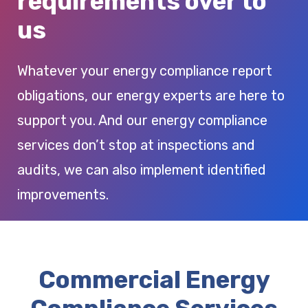
requirements over to
us
Whatever your energy compliance report
obligations, our energy experts are here to
support you. And our energy compliance
services don’t stop at inspections and
audits, we can also implement identified
improvements.
Commercial Energy