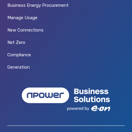
Business Energy Procurement
Manage Usage
New Connections
Net Zero
Compliance
Generation