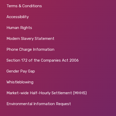
Terms & Conditions
Accessibility
Human Rights
Modern Slavery Statement
Phone Charge Information
Section 172 of the Companies Act 2006
Gender Pay Gap
Whistleblowing
Market-wide Half-Hourly Settlement (MHHS)
Environmental Information Request