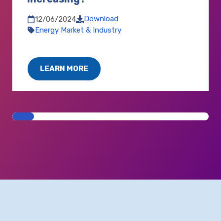
Download
12/06/2024
Energy Market & Industry
LEARN MORE