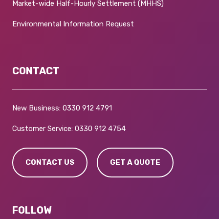
Market-wide Half-Hourly Settlement (MHHS)
Environmental Information Request
CONTACT
New Business:
0330 912 4791
Customer Service:
0330 912 4754
CONTACT US
GET A QUOTE
FOLLOW