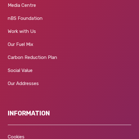
Media Centre
nBS Foundation
Work with Us
Our Fuel Mix
Carbon Reduction Plan
Social Value
Our Addresses
INFORMATION
Cookies