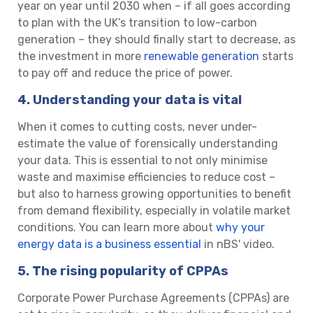
year on year until 2030 when – if all goes according
to plan with the UK’s transition to low-carbon
generation – they should finally start to decrease, as
the investment in more
renewable generation
starts
to pay off and reduce the price of power.
4. Understanding your data is vital
When it comes to cutting costs, never under-
estimate the value of forensically understanding
your data. This is essential to not only minimise
waste and maximise efficiencies to reduce cost –
but also to harness growing opportunities to benefit
from demand flexibility, especially in volatile market
conditions. You can learn more about
why your
energy data is a business essential
in nBS' video.
5. The rising popularity of CPPAs
Corporate Power Purchase Agreements (CPPAs) are