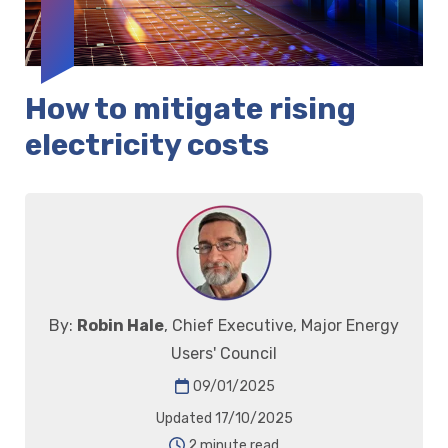
How to mitigate rising
electricity costs
By:
Robin Hale
, Chief Executive, Major Energy
Users' Council
09/01/2025
Updated 17/10/2025
2 minute read