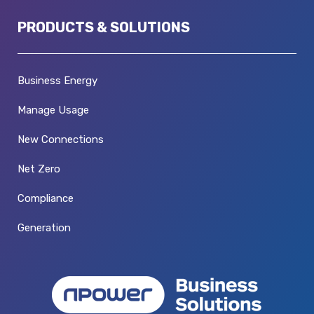
PRODUCTS & SOLUTIONS
Business Energy
Manage Usage
New Connections
Net Zero
Compliance
Generation