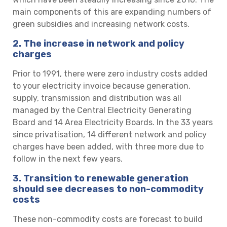
main components of this are expanding numbers of
green subsidies and increasing network costs.
2.
The increase in network and policy
charges
Prior to 1991, there were zero industry costs added
to your electricity invoice because generation,
supply, transmission and distribution was all
managed by the Central Electricity Generating
Board and 14 Area Electricity Boards. In the 33 years
since privatisation, 14 different network and policy
charges have been added, with three more due to
follow in the next few years.
3. Transition to renewable generation
should see decreases to non-commodity
costs
These non-commodity costs are forecast to build