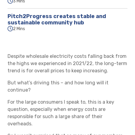
3 Mins
Pitch2Progress creates stable and
sustainable community hub
2 Mins
Despite wholesale electricity costs falling back from
the highs we experienced in 2021/22, the long-term
trend is for overall prices to keep increasing.
But what’s driving this – and how long will it
continue?
For the large consumers I speak to, this is a key
question, especially when energy costs are
responsible for such a large share of their
overheads.