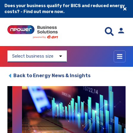
Does your business qualify for BICS and reduced energy
costs? - Find out more now.
Skip to content
Select business size
Back to Energy News & Insights