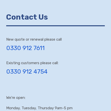
Contact Us
New quote or renewal please call
0330 912 7611
Existing customers please call:
0330 912 4754
We’re open:
Monday, Tuesday, Thursday 9am-5 pm