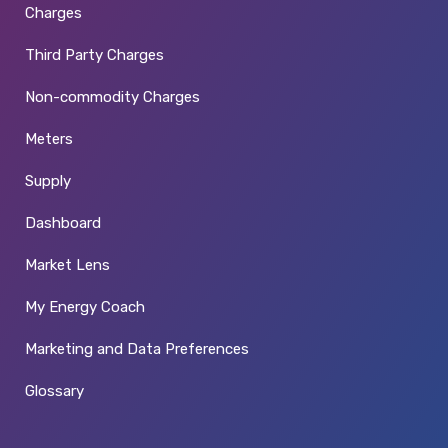
Charges
Third Party Charges
Non-commodity Charges
Meters
Supply
Dashboard
Market Lens
My Energy Coach
Marketing and Data Preferences
Glossary