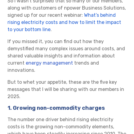
So I wasn’t surprised that so many of our members,
along with customers of npower Business Solutions,
signed up for our recent webinar:
What’s behind
rising electricity costs and how to limit the impact
to your bottom line
.
If you missed it, you can find out how they
demystified many complex issues around costs, and
shared valuable insights and information about
current
energy management
trends and
innovations.
But to whet your appetite, these are the five key
messages that I will be sharing with our members in
2025.
1. Growing non-commodity charges
The number one driver behind rising electricity
costs is the growing non-commodity elements,
which have been steadily increasing since 2010. The