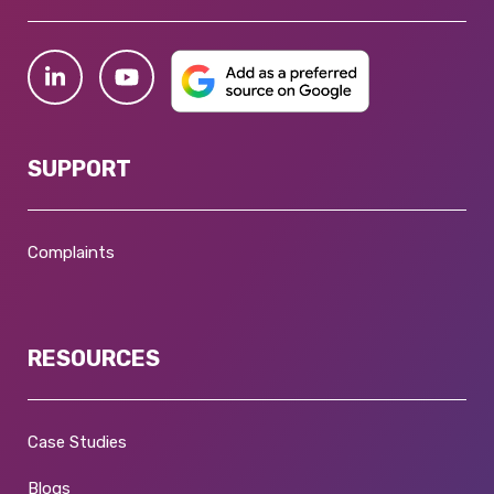
SUPPORT
Complaints
RESOURCES
Case Studies
Blogs