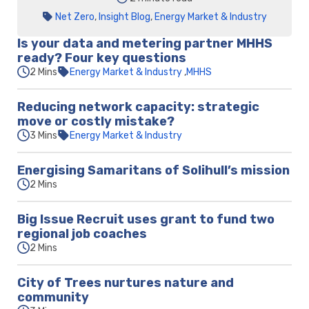
Net Zero
,
Insight Blog
,
Energy Market & Industry
Is your data and metering partner MHHS
ready? Four key questions
2 Mins
Energy Market & Industry
MHHS
Reducing network capacity: strategic
move or costly mistake?
3 Mins
Energy Market & Industry
Energising Samaritans of Solihull’s mission
2 Mins
Big Issue Recruit uses grant to fund two
regional job coaches
2 Mins
City of Trees nurtures nature and
community