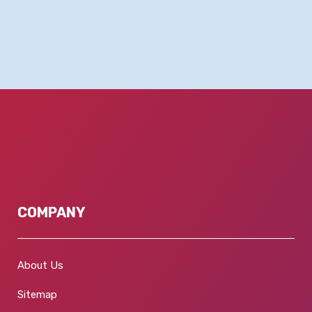
COMPANY
About Us
Sitemap