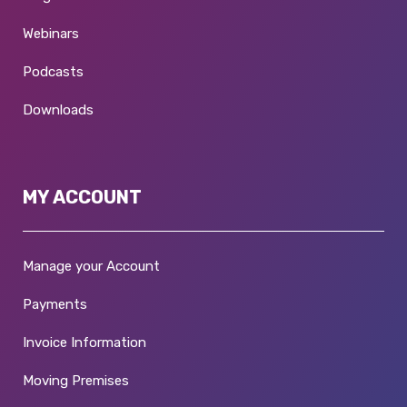
Webinars
Podcasts
Downloads
MY ACCOUNT
Manage your Account
Payments
Invoice Information
Moving Premises