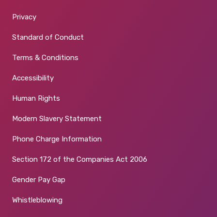
Privacy
Standard of Conduct
Terms & Conditions
Accessibility
Human Rights
Modern Slavery Statement
Phone Charge Information
Section 172 of the Companies Act 2006
Gender Pay Gap
Whistleblowing