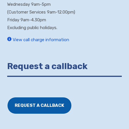
Wednesday 9am-5pm
(Customer Services 9am-12.00pm)
Friday 9am-4.30pm
Excluding public holidays.
View call charge information
Request a callback
REQUEST A CALLBACK