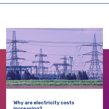
Why are electricity costs
increasing?