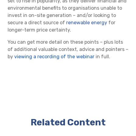
set to rise in popularity, as they deliver financial and
environmental benefits to organisations unable to
invest in on-site generation – and/or looking to
secure a direct source of
renewable energy
for
longer-term price certainty.
You can get more detail on these points – plus lots
of additional valuable context, advice and pointers –
by
viewing a recording of the webinar
in full.
Related Content