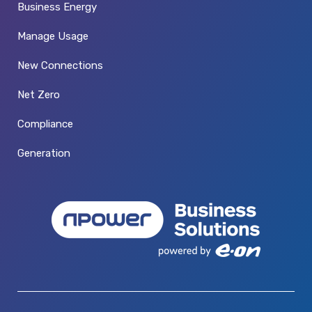
Business Energy
Manage Usage
New Connections
Net Zero
Compliance
Generation