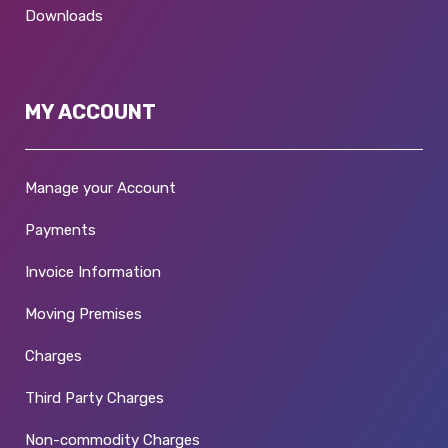
Downloads
MY ACCOUNT
Manage your Account
Payments
Invoice Information
Moving Premises
Charges
Third Party Charges
Non-commodity Charges