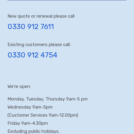
New quote or renewal please call
0330 912 7611
Existing customers please call:
0330 912 4754
We’re open:
Monday, Tuesday, Thursday 9am-5 pm
Wednesday 9am-5pm
(Customer Services 9am-12.00pm)
Friday 9am-4.30pm
Excluding public holidays.