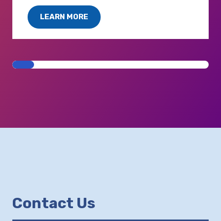
LEARN MORE
Contact Us