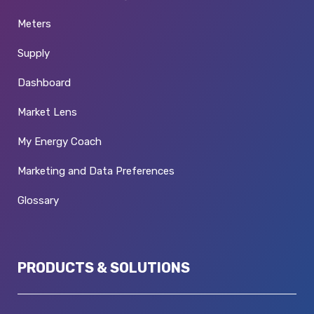
Meters
Supply
Dashboard
Market Lens
My Energy Coach
Marketing and Data Preferences
Glossary
PRODUCTS & SOLUTIONS