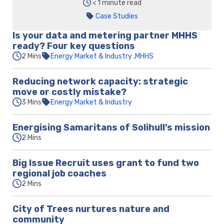
< 1 minute read
Case Studies
Is your data and metering partner MHHS
ready? Four key questions
2 Mins
Energy Market & Industry
MHHS
Reducing network capacity: strategic
move or costly mistake?
3 Mins
Energy Market & Industry
Energising Samaritans of Solihull’s mission
2 Mins
Big Issue Recruit uses grant to fund two
regional job coaches
2 Mins
City of Trees nurtures nature and
community