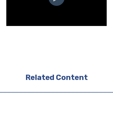
Related Content