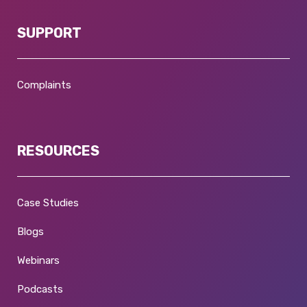
SUPPORT
Complaints
RESOURCES
Case Studies
Blogs
Webinars
Podcasts