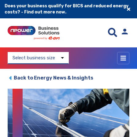
Does your business qualify for BICS and reduced energy
costs? - Find out more now.
Skip to content
Select business size
Back to Energy News & Insights