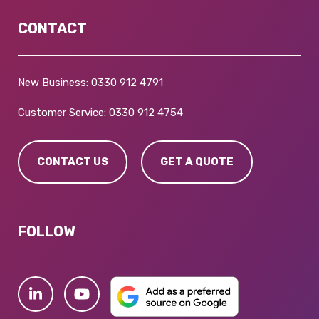
CONTACT
New Business:
0330 912 4791
Customer Service:
0330 912 4754
CONTACT US
GET A QUOTE
FOLLOW