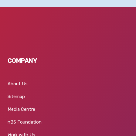
COMPANY
About Us
Sitemap
Media Centre
nBS Foundation
Work with Us