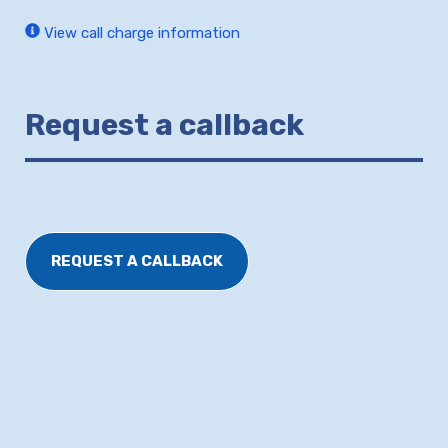
View call charge information
Request a callback
REQUEST A CALLBACK