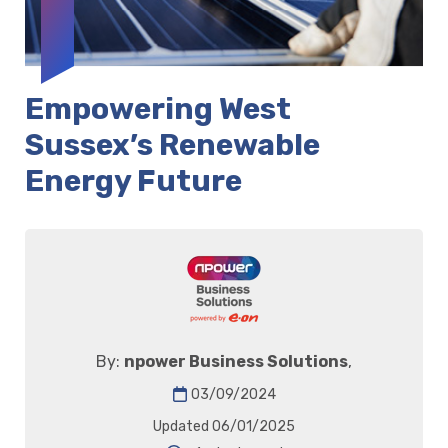
Empowering West
Sussex’s Renewable
Energy Future
By:
npower Business Solutions
,
03/09/2024
Updated 06/01/2025