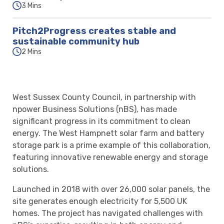
3 Mins
Pitch2Progress creates stable and
sustainable community hub
2 Mins
West Sussex County Council, in partnership with
npower Business Solutions (nBS), has made
significant progress in its commitment to clean
energy. The West Hampnett solar farm and battery
storage park is a prime example of this collaboration,
featuring innovative renewable energy and storage
solutions.
Launched in 2018 with over 26,000 solar panels, the
site generates enough electricity for 5,500 UK
homes. The project has navigated challenges with