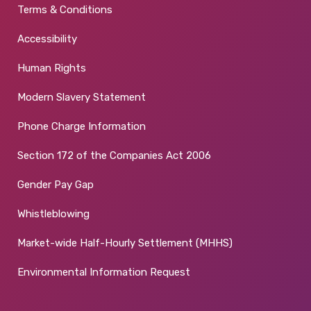
Terms & Conditions
Accessibility
Human Rights
Modern Slavery Statement
Phone Charge Information
Section 172 of the Companies Act 2006
Gender Pay Gap
Whistleblowing
Market-wide Half-Hourly Settlement (MHHS)
Environmental Information Request