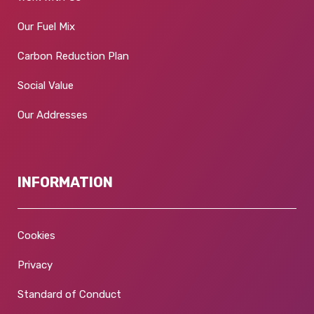
Our Fuel Mix
Carbon Reduction Plan
Social Value
Our Addresses
INFORMATION
Cookies
Privacy
Standard of Conduct