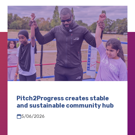
Pitch2Progress creates stable
and sustainable community hub
5/06/2026