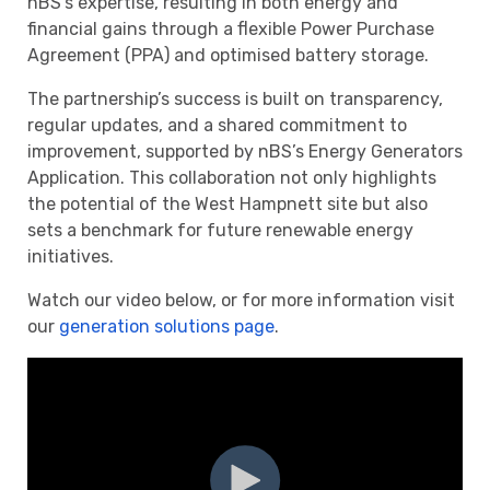
nBS’s expertise, resulting in both energy and
financial gains through a flexible Power Purchase
Agreement (PPA) and optimised battery storage.
The partnership’s success is built on transparency,
regular updates, and a shared commitment to
improvement, supported by nBS’s Energy Generators
Application. This collaboration not only highlights
the potential of the West Hampnett site but also
sets a benchmark for future renewable energy
initiatives.
Watch our video below, or for more information visit
our
generation solutions page
.