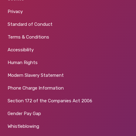
Privacy
Standard of Conduct
Terms & Conditions
Accessibility
Human Rights
Modern Slavery Statement
Phone Charge Information
Section 172 of the Companies Act 2006
Gender Pay Gap
Whistleblowing