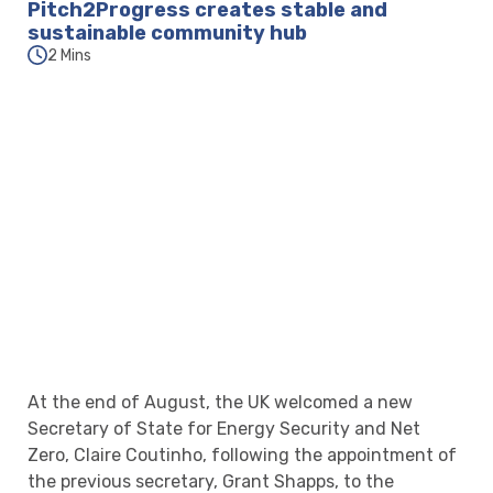
Pitch2Progress creates stable and
sustainable community hub
2 Mins
At the end of August, the UK welcomed a new
Secretary of State for Energy Security and Net
Zero, Claire Coutinho, following the appointment of
the previous secretary, Grant Shapps, to the