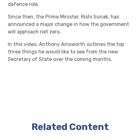
defence role.
Since then, the Prime Minister, Rishi Sunak, has
announced a major change in how the government
will approach net zero.
In this video, Anthony Ainsworth outlines the top
three things he would like to see from the new
Secretary of State over the coming months.
Related Content