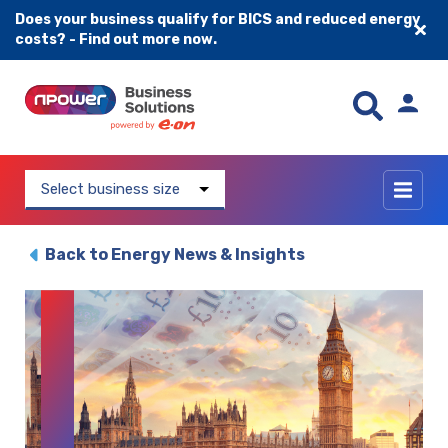
Does your business qualify for BICS and reduced energy
costs? - Find out more now.
Skip to content
Select business size
Back to Energy News & Insights