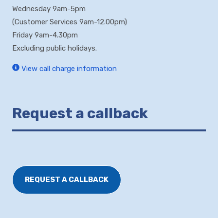
Wednesday 9am-5pm
(Customer Services 9am-12.00pm)
Friday 9am-4.30pm
Excluding public holidays.
View call charge information
Request a callback
REQUEST A CALLBACK