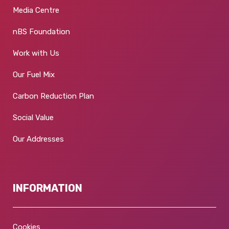
Media Centre
nBS Foundation
Work with Us
Our Fuel Mix
Carbon Reduction Plan
Social Value
Our Addresses
INFORMATION
Cookies