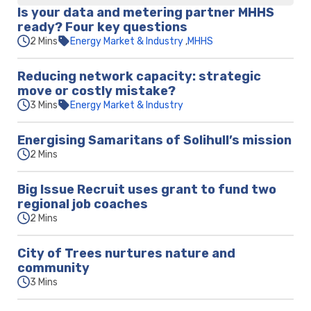
Is your data and metering partner MHHS
ready? Four key questions
2 Mins
Energy Market & Industry
MHHS
Reducing network capacity: strategic
move or costly mistake?
3 Mins
Energy Market & Industry
Energising Samaritans of Solihull’s mission
2 Mins
Big Issue Recruit uses grant to fund two
regional job coaches
2 Mins
City of Trees nurtures nature and
community
3 Mins