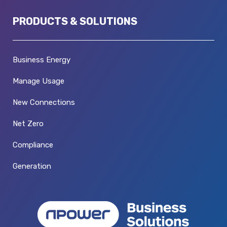
PRODUCTS & SOLUTIONS
Business Energy
Manage Usage
New Connections
Net Zero
Compliance
Generation