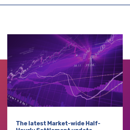
The latest Market-wide Half-