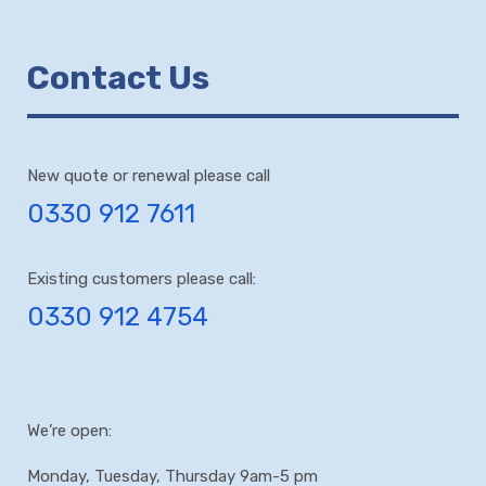
Contact Us
New quote or renewal please call
0330 912 7611
Existing customers please call:
0330 912 4754
We’re open:
Monday, Tuesday, Thursday 9am-5 pm