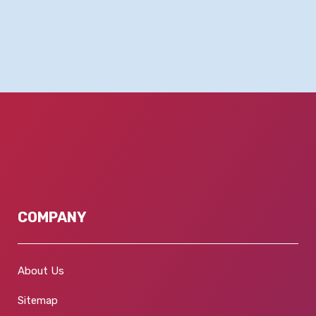
COMPANY
About Us
Sitemap