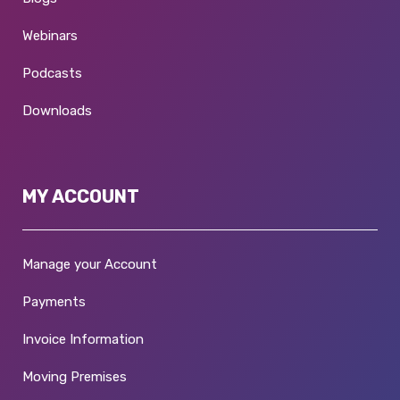
Webinars
Podcasts
Downloads
MY ACCOUNT
Manage your Account
Payments
Invoice Information
Moving Premises