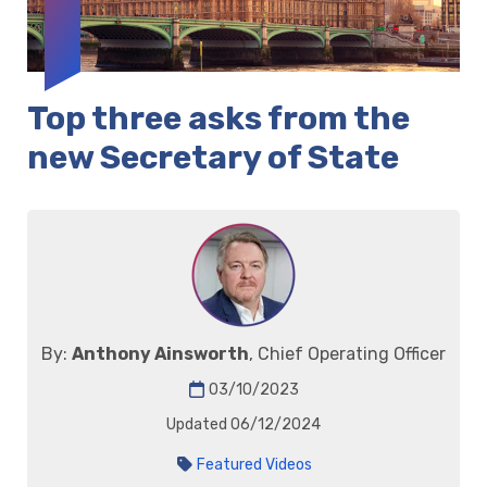
Top three asks from the
new Secretary of State
By:
Anthony Ainsworth
, Chief Operating Officer
03/10/2023
Updated 06/12/2024
Featured Videos