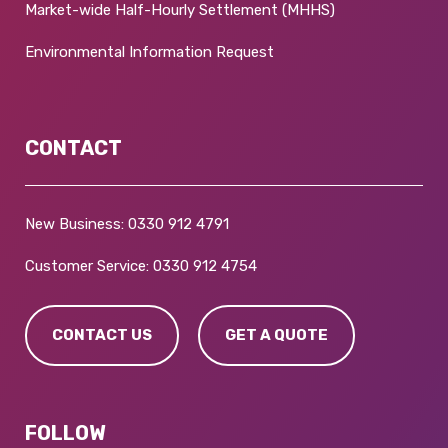
Market-wide Half-Hourly Settlement (MHHS)
Environmental Information Request
CONTACT
New Business:
0330 912 4791
Customer Service:
0330 912 4754
CONTACT US
GET A QUOTE
FOLLOW