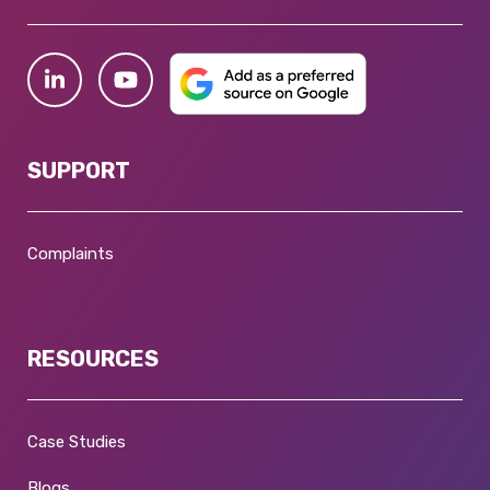
SUPPORT
Complaints
RESOURCES
Case Studies
Blogs