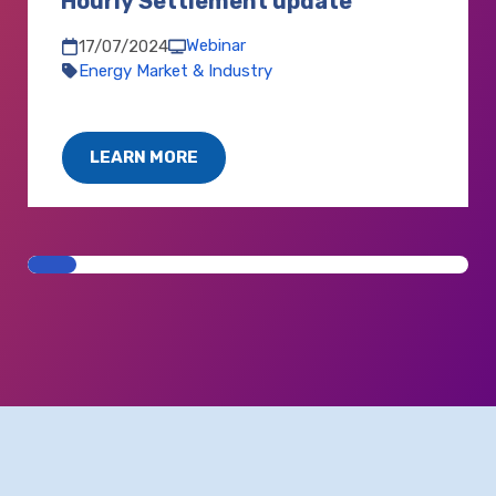
Hourly Settlement update
Webinar
17/07/2024
Energy Market & Industry
LEARN MORE