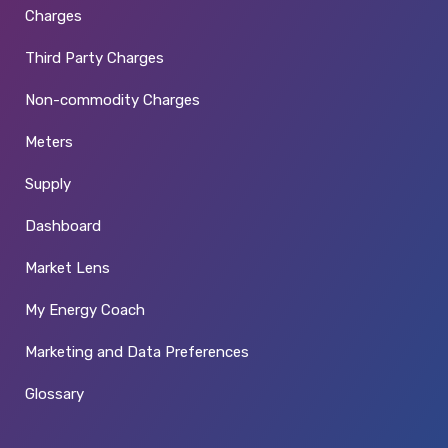
Charges
Third Party Charges
Non-commodity Charges
Meters
Supply
Dashboard
Market Lens
My Energy Coach
Marketing and Data Preferences
Glossary