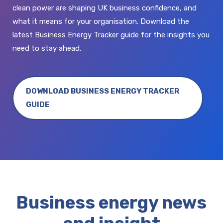
clean power are shaping UK business confidence, and
what it means for your organisation. Download the
latest Business Energy Tracker guide for the insights you
need to stay ahead.
DOWNLOAD BUSINESS ENERGY TRACKER
GUIDE
Business energy news