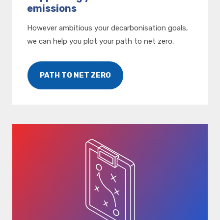
emissions
However ambitious your decarbonisation goals,
we can help you plot your path to net zero.
PATH TO NET ZERO