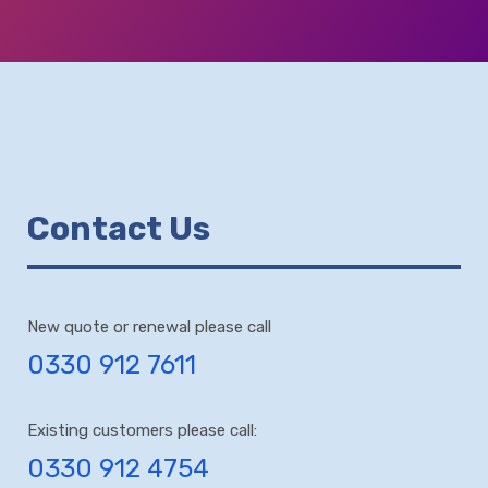
Contact Us
New quote or renewal please call
0330 912 7611
Existing customers please call:
0330 912 4754