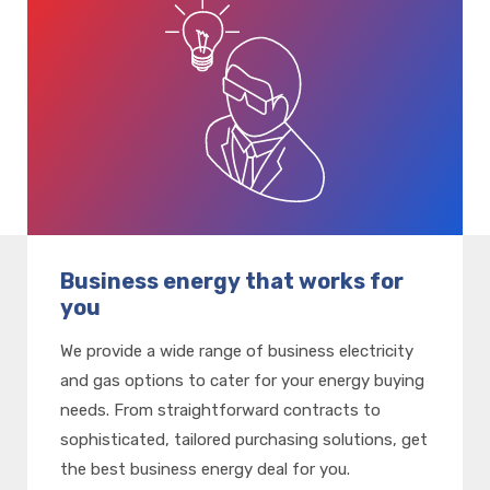
Business energy that works for
you
We provide a wide range of business electricity
and gas options to cater for your energy buying
needs. From straightforward contracts to
sophisticated, tailored purchasing solutions, get
the best business energy deal for you.