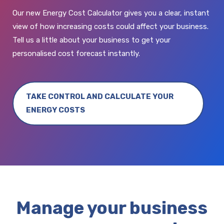
Our new Energy Cost Calculator gives you a clear, instant
view of how increasing costs could affect your business.
Tell us a little about your business to get your
personalised cost forecast instantly.
TAKE CONTROL AND CALCULATE YOUR
ENERGY COSTS
Manage your business