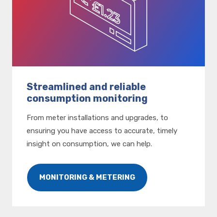
Streamlined and reliable
consumption monitoring
From meter installations and upgrades, to
ensuring you have access to accurate, timely
insight on consumption, we can help.
MONITORING & METERING