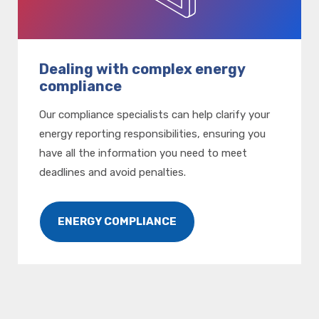
Dealing with complex energy
compliance
Our compliance specialists can help clarify your
energy reporting responsibilities, ensuring you
have all the information you need to meet
deadlines and avoid penalties.
ENERGY COMPLIANCE