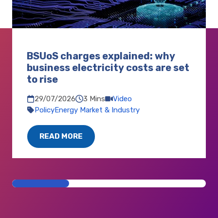
BSUoS charges explained: why
business electricity costs are set
to rise
3 Mins
Video
29/07/2026
Policy
Energy Market & Industry
READ MORE