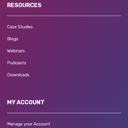
RESOURCES
Case Studies
Blogs
Webinars
Podcasts
Downloads
MY ACCOUNT
Manage your Account