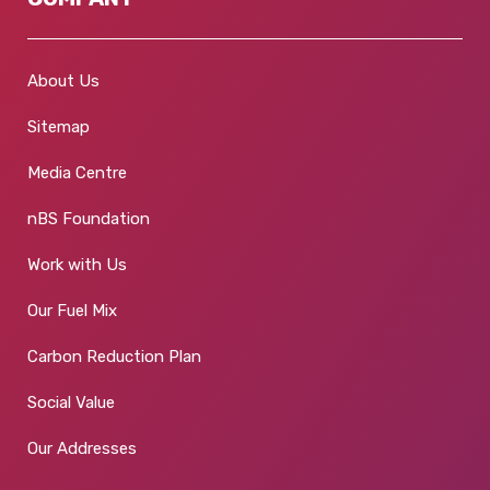
About Us
Sitemap
Media Centre
nBS Foundation
Work with Us
Our Fuel Mix
Carbon Reduction Plan
Social Value
Our Addresses