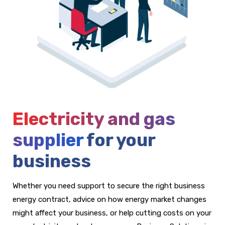
Electricity and gas
supplier
for your
business
Whether you need support to secure the right business
energy contract, advice on how energy market changes
might affect your business, or help cutting costs on your