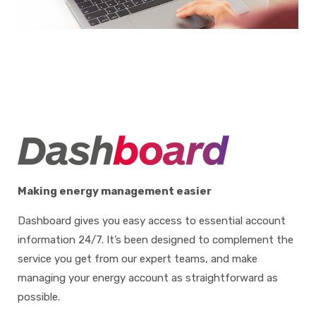
Making energy management easier
Dashboard gives you easy access to essential account
information 24/7. It’s been designed to complement the
service you get from our expert teams, and make
managing your energy account as straightforward as
possible.