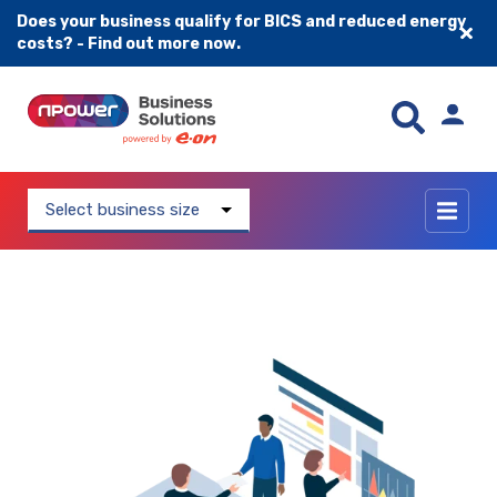
Does your business qualify for BICS and reduced energy
costs? - Find out more now.
Skip to content
Select business size