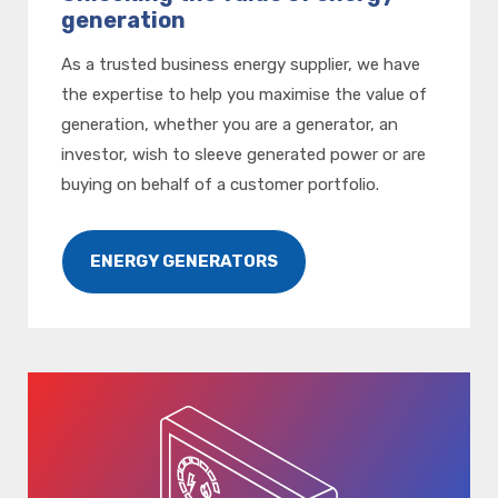
generation
As a trusted business energy supplier, we have
the expertise to help you maximise the value of
generation, whether you are a generator, an
investor, wish to sleeve generated power or are
buying on behalf of a customer portfolio.
ENERGY GENERATORS