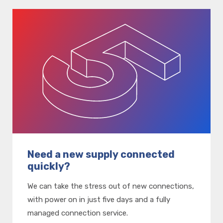
Need a new supply connected
quickly?
We can take the stress out of new connections,
with power on in just five days and a fully
managed connection service.