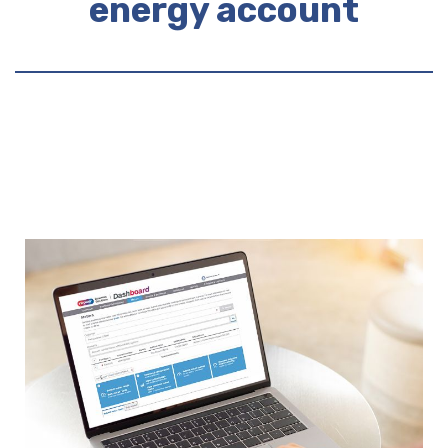
energy account