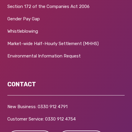
Section 172 of the Companies Act 2006
Gender Pay Gap
Whistleblowing
Market-wide Half-Hourly Settlement (MHHS)
Environmental Information Request
CONTACT
New Business:
0330 912 4791
Customer Service:
0330 912 4754