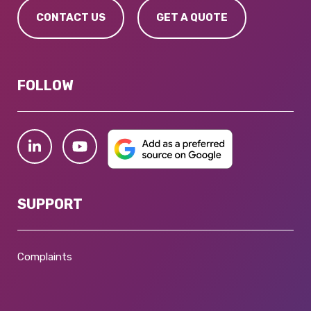
CONTACT US
GET A QUOTE
FOLLOW
SUPPORT
Complaints