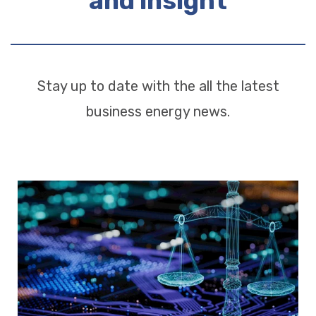
and insight
Stay up to date with the all the latest
business energy news.