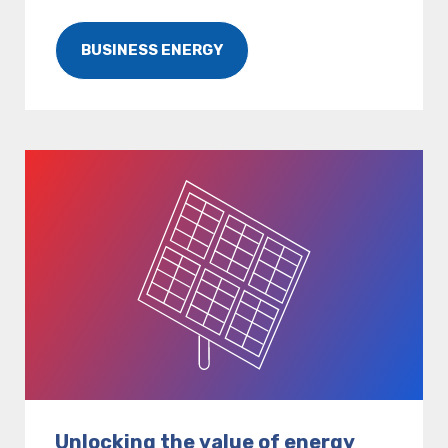
BUSINESS ENERGY
Unlocking the value of energy