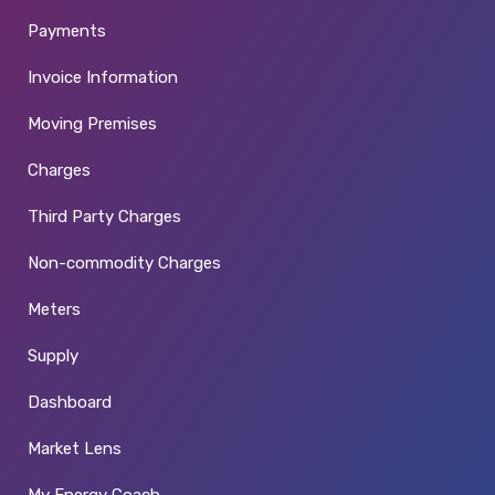
Payments
Invoice Information
Moving Premises
Charges
Third Party Charges
Non-commodity Charges
Meters
Supply
Dashboard
Market Lens
My Energy Coach