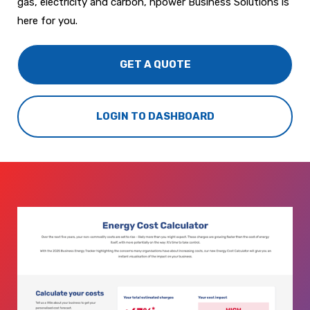
gas, electricity and carbon, npower Business Solutions is
here for you.
GET A QUOTE
LOGIN TO DASHBOARD