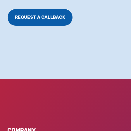
REQUEST A CALLBACK
COMPANY