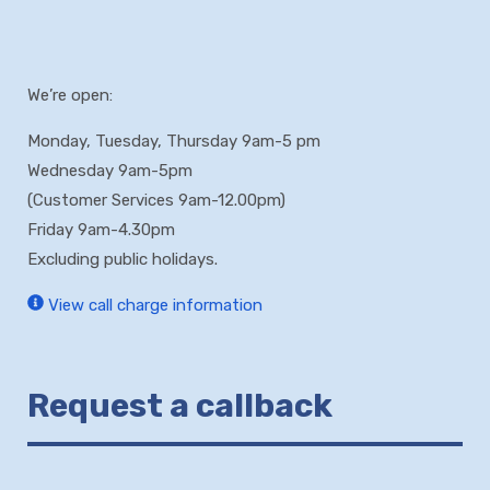
We’re open:
Monday, Tuesday, Thursday 9am-5 pm
Wednesday 9am-5pm
(Customer Services 9am-12.00pm)
Friday 9am-4.30pm
Excluding public holidays.
View call charge information
Request a callback