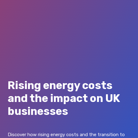
Rising energy costs
and the impact on UK
businesses
Discover how rising energy costs and the transition to