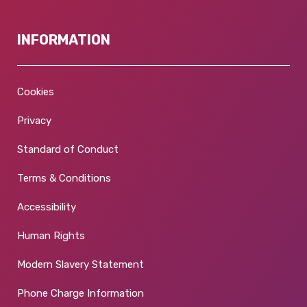
INFORMATION
Cookies
Privacy
Standard of Conduct
Terms & Conditions
Accessibility
Human Rights
Modern Slavery Statement
Phone Charge Information