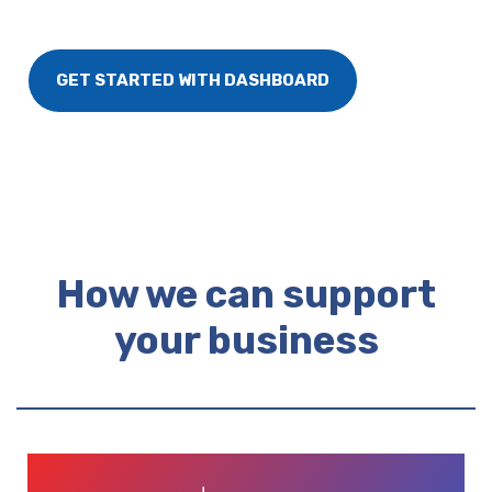
GET STARTED WITH DASHBOARD
How we can support
your business