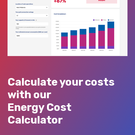
Calculate your costs
with our
Energy Cost
Calculator