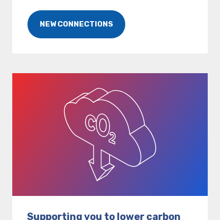
NEW CONNECTIONS
Supporting you to lower carbon