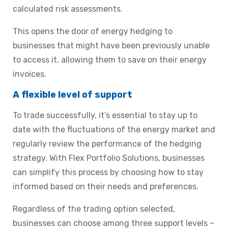
calculated risk assessments.
This opens the door of energy hedging to
businesses that might have been previously unable
to access it, allowing them to save on their energy
invoices.
A flexible level of support
To trade successfully, it’s essential to stay up to
date with the fluctuations of the energy market and
regularly review the performance of the hedging
strategy. With Flex Portfolio Solutions, businesses
can simplify this process by choosing how to stay
informed based on their needs and preferences.
Regardless of the trading option selected,
businesses can choose among
three support levels
–