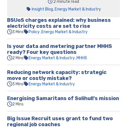
2 minute read
Insight Blog
,
Energy Market & Industry
BSUoS charges explained: why business
electricity costs are set to rise
3 Mins
Policy
Energy Market & Industry
Is your data and metering partner MHHS
ready? Four key questions
2 Mins
Energy Market & Industry
MHHS
Reducing network capacity: strategic
move or costly mistake?
3 Mins
Energy Market & Industry
Energising Samaritans of Solihull’s mission
2 Mins
Big Issue Recruit uses grant to fund two
regional job coaches