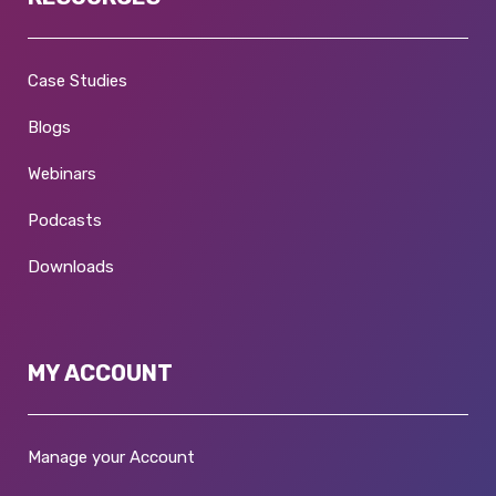
Case Studies
Blogs
Webinars
Podcasts
Downloads
MY ACCOUNT
Manage your Account