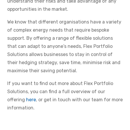
understand their risks and take advantage of any
opportunities in the market.
We know that different organisations have a variety
of complex energy needs that require bespoke
support. By offering a range of flexible solutions
that can adapt to anyone’s needs, Flex Portfolio
Solutions allows businesses to stay in control of
their hedging strategy, save time, minimise risk and
maximise their saving potential.
If you want to find out more about Flex Portfolio
Solutions, you can find a full overview of our
offering
here
, or get in touch with our team for more
information.