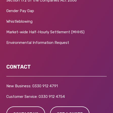
Section 172 of the Companies Act 2006
Gender Pay Gap
Whistleblowing
Market-wide Half-Hourly Settlement (MHHS)
Environmental Information Request
CONTACT
New Business:
0330 912 4791
Customer Service:
0330 912 4754