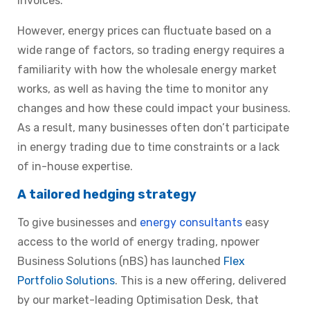
invoices.
However, energy prices can fluctuate based on a
wide range of factors, so trading energy requires a
familiarity with how the wholesale energy market
works, as well as having the time to monitor any
changes and how these could impact your business.
As a result, many businesses often don’t participate
in energy trading due to time constraints or a lack
of in-house expertise.
A tailored hedging strategy
To give businesses and
energy consultants
easy
access to the world of energy trading, npower
Business Solutions (nBS) has launched
Flex
Portfolio Solutions
.
This is a new offering, delivered
by our market-leading Optimisation Desk, that