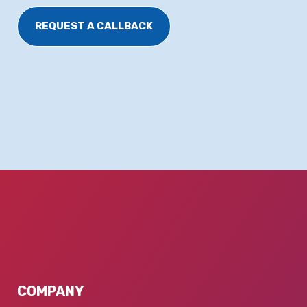
REQUEST A CALLBACK
COMPANY