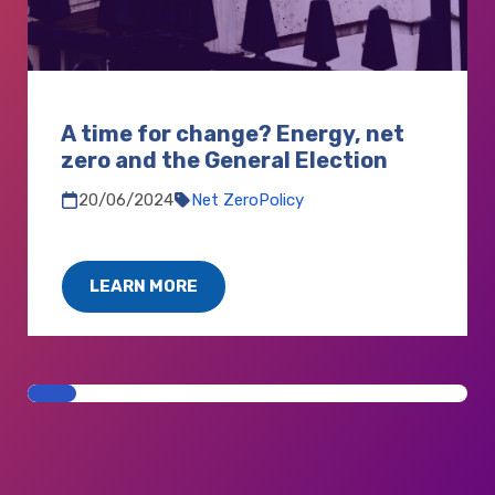
A time for change? Energy, net
zero and the General Election
20/06/2024
Net Zero
Policy
LEARN MORE