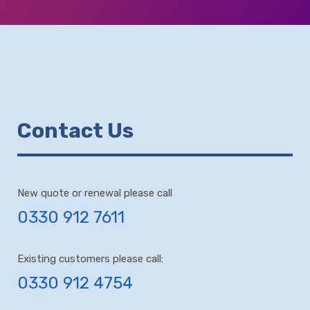
Contact Us
New quote or renewal please call
0330 912 7611
Existing customers please call:
0330 912 4754