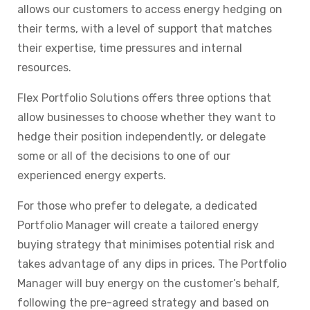
allows our customers to access energy hedging on
their terms, with a level of support that matches
their expertise, time pressures and internal
resources.
Flex Portfolio Solutions offers
three options
that
allow businesses
to choose whether they want to
hedge their position independently, or delegate
some or all of the decisions to one of our
experienced energy experts.
For those who prefer to delegate, a dedicated
Portfolio Manager will create a tailored energy
buying strategy that minimises potential risk and
takes advantage of any dips in prices. The Portfolio
Manager will buy energy on the customer’s behalf,
following the pre-agreed strategy and based on