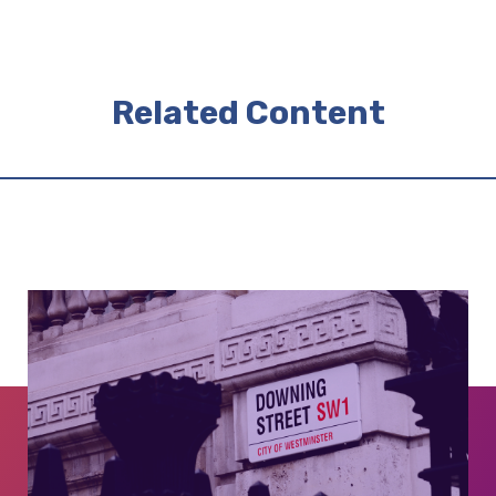
Related Content