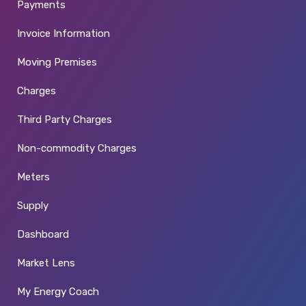
Payments
Invoice Information
Moving Premises
Charges
Third Party Charges
Non-commodity Charges
Meters
Supply
Dashboard
Market Lens
My Energy Coach