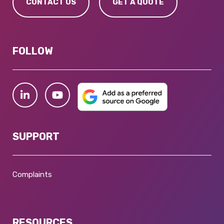
CONTACT US
GET A QUOTE
FOLLOW
SUPPORT
Complaints
RESOURCES