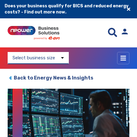
Does your business qualify for BICS and reduced energy
costs? - Find out more now.
Skip to content
Select business size
Back to Energy News & Insights