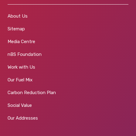
About Us
Sitemap
Media Centre
nBS Foundation
Work with Us
Our Fuel Mix
Carbon Reduction Plan
Social Value
Our Addresses