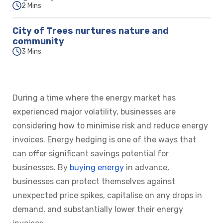
2 Mins
City of Trees nurtures nature and
community
3 Mins
During a time where the energy market has
experienced major volatility, businesses are
considering how to minimise risk and reduce energy
invoices. Energy hedging is one of the ways that
can offer significant savings potential for
businesses. By
buying energy
in advance,
businesses can protect themselves against
unexpected price spikes, capitalise on any drops in
demand, and substantially lower their energy