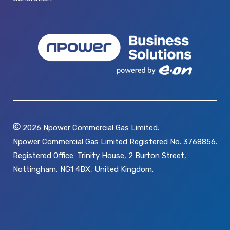
2026
Npower Commercial Gas Limited.
Npower Commercial Gas Limited Registered No. 3768856.
Registered Office: Trinity House, 2 Burton Street,
Nottingham, NG1 4BX, United Kingdom.