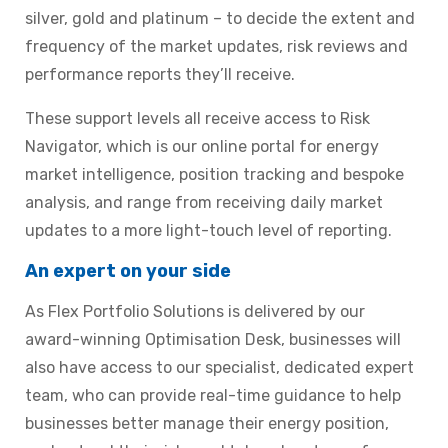
silver, gold and platinum – to decide the extent and
frequency of the market updates, risk reviews and
performance reports they’ll receive.
These support levels all receive access to Risk
Navigator, which is our online portal for energy
market intelligence, position tracking and bespoke
analysis, and range from receiving daily market
updates to a more light-touch level of reporting.
An expert on your side
As Flex Portfolio Solutions is delivered by our
award-winning Optimisation Desk, businesses will
also have access to our specialist, dedicated expert
team, who can provide real-time guidance to help
businesses better manage their energy position,