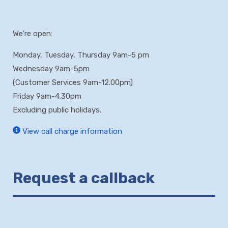
We’re open:
Monday, Tuesday, Thursday 9am-5 pm
Wednesday 9am-5pm
(Customer Services 9am-12.00pm)
Friday 9am-4.30pm
Excluding public holidays.
View call charge information
Request a callback