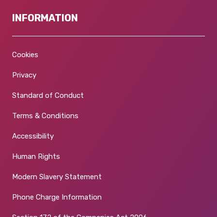
INFORMATION
Cookies
Privacy
Standard of Conduct
Terms & Conditions
Accessibility
Human Rights
Modern Slavery Statement
Phone Charge Information