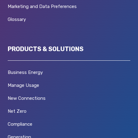
Marketing and Data Preferences
Glossary
PRODUCTS & SOLUTIONS
Business Energy
Manage Usage
New Connections
Net Zero
Compliance
Generation