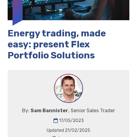
Energy trading, made
easy: present Flex
Portfolio Solutions
By:
Sam Bannister
, Senior Sales Trader
17/05/2023
Updated 21/02/2025