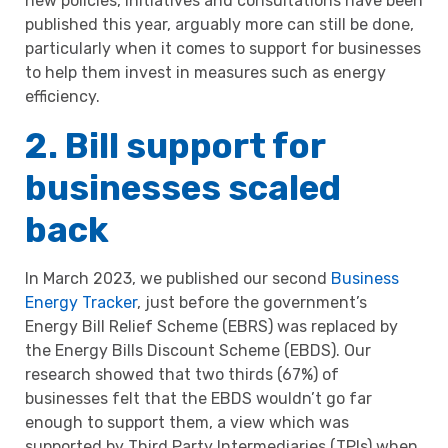
new policies, initiatives and consultations have been
published this year, arguably more can still be done,
particularly when it comes to support for businesses
to help them invest in measures such as energy
efficiency.
2. Bill support for
businesses scaled
back
In March 2023, we published our second
Business
Energy Tracker
, just before the government’s
Energy Bill Relief Scheme (EBRS) was replaced by
the Energy Bills Discount Scheme (EBDS). Our
research showed that two thirds (67%) of
businesses felt that the EBDS wouldn’t go far
enough to support them, a view which was
supported by Third Party Intermediaries (TPIs) when