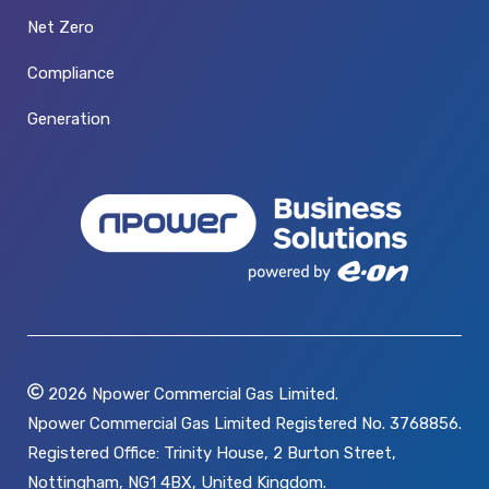
Net Zero
Compliance
Generation
2026
Npower Commercial Gas Limited.
Npower Commercial Gas Limited Registered No. 3768856.
Registered Office: Trinity House, 2 Burton Street,
Nottingham, NG1 4BX, United Kingdom.