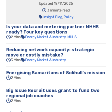
Updated 18/11/2025
3 minute read
Insight Blog
,
Policy
Is your data and metering partner MHHS
ready? Four key questions
2 Mins
Energy Market & Industry
MHHS
Reducing network capacity: strategic
move or costly mistake?
3 Mins
Energy Market & Industry
Energising Samaritans of Solihull’s mission
2 Mins
Big Issue Recruit uses grant to fund two
regional job coaches
2 Mins