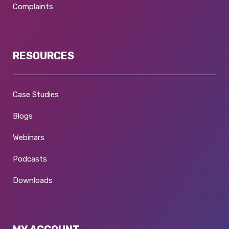
Complaints
RESOURCES
Case Studies
Blogs
Webinars
Podcasts
Downloads