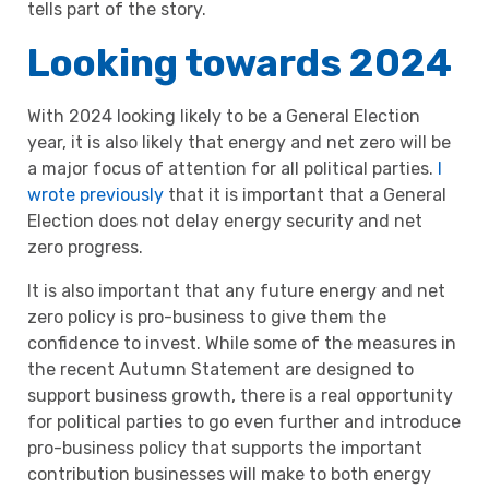
tells part of the story.
Looking towards 2024
With 2024 looking likely to be a General Election
year, it is also likely that energy and net zero will be
a major focus of attention for all political parties.
I
wrote previously
that it is important that a General
Election does not delay energy security and net
zero progress.
It is also important that any future energy and net
zero policy is pro-business to give them the
confidence to invest. While some of the measures in
the recent Autumn Statement are designed to
support business growth, there is a real opportunity
for political parties to go even further and introduce
pro-business policy that supports the important
contribution businesses will make to both energy