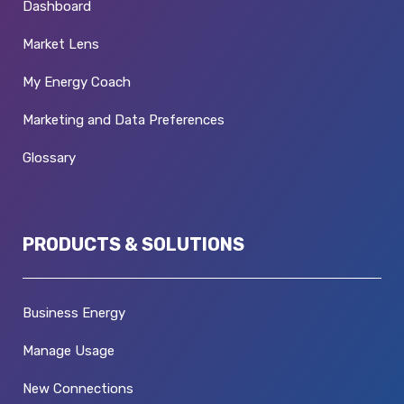
Dashboard
Market Lens
My Energy Coach
Marketing and Data Preferences
Glossary
PRODUCTS & SOLUTIONS
Business Energy
Manage Usage
New Connections