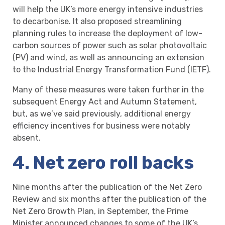
will help the UK’s more energy intensive industries
to decarbonise. It also proposed streamlining
planning rules to increase the deployment of low-
carbon sources of power such as solar photovoltaic
(PV) and wind, as well as announcing an extension
to the Industrial Energy Transformation Fund (IETF).
Many of these measures were taken further in the
subsequent Energy Act and Autumn Statement,
but, as we’ve said previously, additional energy
efficiency incentives for business were notably
absent.
4. Net zero roll backs
Nine months after the publication of the Net Zero
Review and six months after the publication of the
Net Zero Growth Plan, in September, the Prime
Minister announced changes to some of the UK’s