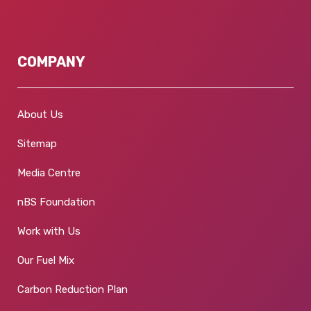
COMPANY
About Us
Sitemap
Media Centre
nBS Foundation
Work with Us
Our Fuel Mix
Carbon Reduction Plan