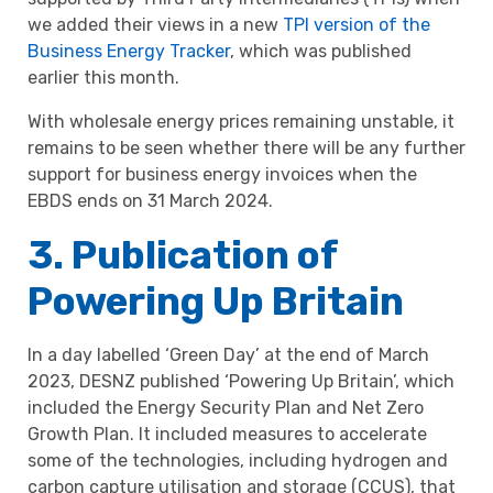
we added their views in a new
TPI version of the
Business Energy Tracker
, which was published
earlier this month.
With wholesale energy prices remaining unstable, it
remains to be seen whether there will be any further
support for business energy invoices when the
EBDS ends on 31 March 2024.
3. Publication of
Powering Up Britain
In a day labelled ‘Green Day’ at the end of March
2023, DESNZ published ‘Powering Up Britain’, which
included the Energy Security Plan and Net Zero
Growth Plan. It included measures to accelerate
some of the technologies, including hydrogen and
carbon capture utilisation and storage (CCUS), that