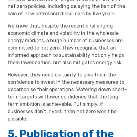
net zero policies, including delaying the ban of the
sale of new petrol and diesel cars by five years.
We know that, despite the recent challenging
economic climate and volatility in the wholesale
energy markets, a huge number of businesses are
committed to net zero. They recognise that an
informed approach to sustainability not only helps
them lower carbon, but also mitigates energy risk.
However, they need certainty to give them the
confidence to invest in the necessary measures to
decarbonise their operations. Watering down short-
term targets will lower confidence that the long-
term ambition is achievable. Put simply, if
businesses don’t invest, then net zero won’t be
possible.
5. Publication of the