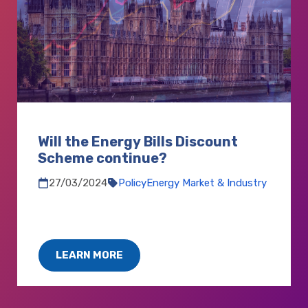
Will the Energy Bills Discount
Scheme continue?
27/03/2024
Policy
Energy Market & Industry
LEARN MORE