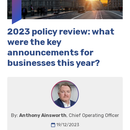
2023 policy review: what
were the key
announcements for
businesses this year?
By:
Anthony Ainsworth
, Chief Operating Officer
19/12/2023