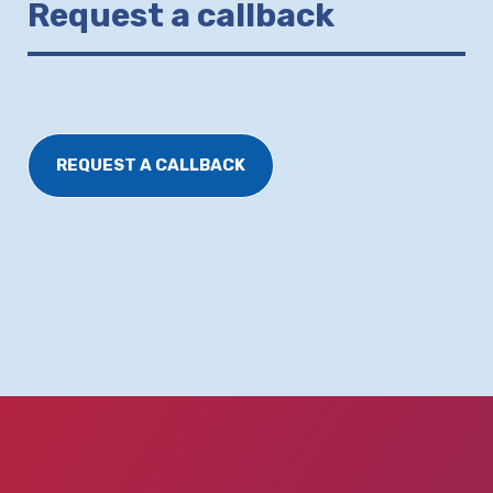
Request a callback
REQUEST A CALLBACK