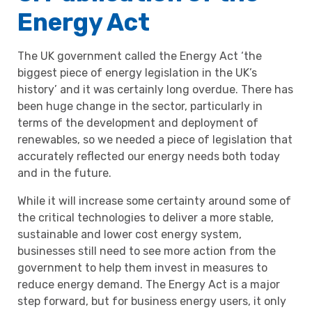
Energy Act
The UK government called the Energy Act ‘the
biggest piece of energy legislation in the UK’s
history’ and it was certainly long overdue. There has
been huge change in the sector, particularly in
terms of the development and deployment of
renewables, so we needed a piece of legislation that
accurately reflected our energy needs both today
and in the future.
While it will increase some certainty around some of
the critical technologies to deliver a more stable,
sustainable and lower cost energy system,
businesses still need to see more action from the
government to help them invest in measures to
reduce energy demand. The Energy Act is a major
step forward, but for business energy users, it only