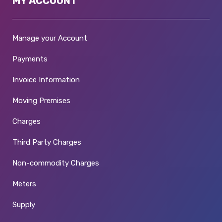
MY ACCOUNT
Manage your Account
Payments
Invoice Information
Moving Premises
Charges
Third Party Charges
Non-commodity Charges
Meters
Supply