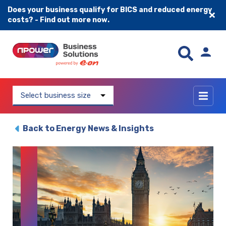
Does your business qualify for BICS and reduced energy
costs? - Find out more now.
Skip to content
Select business size
Back to Energy News & Insights