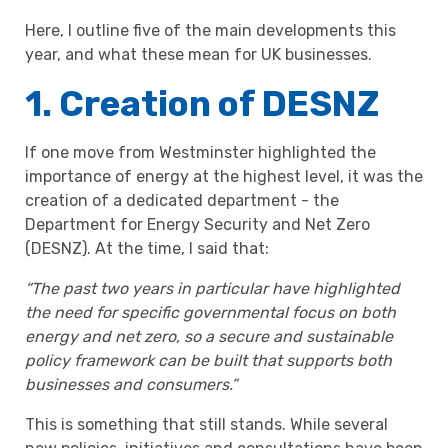
Here, I outline five of the main developments this
year, and what these mean for UK businesses.
1. Creation of DESNZ
If one move from Westminster highlighted the
importance of energy at the highest level, it was the
creation of a dedicated department - the
Department for Energy Security and Net Zero
(DESNZ). At the time, I said that:
“The past two years in particular have highlighted
the need for specific governmental focus on both
energy and net zero, so a secure and sustainable
policy framework can be built that supports both
businesses and consumers.”
This is something that still stands. While several