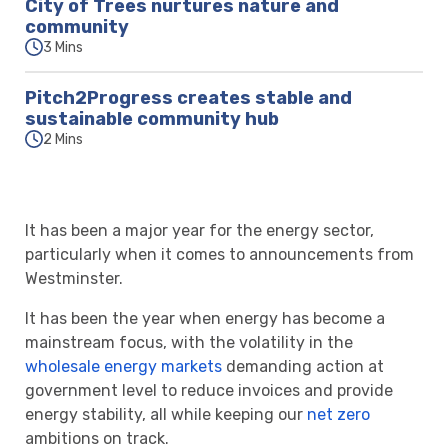
City of Trees nurtures nature and
community
3 Mins
Pitch2Progress creates stable and
sustainable community hub
2 Mins
It has been a major year for the energy sector,
particularly when it comes to announcements from
Westminster.
It has been the year when energy has become a
mainstream focus, with the volatility in the
wholesale energy markets
demanding action at
government level to reduce invoices and provide
energy stability, all while keeping our
net zero
ambitions on track.