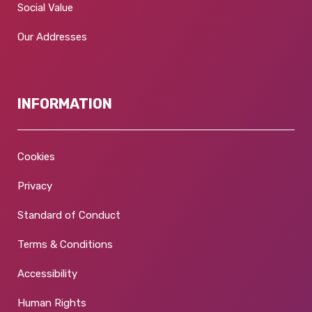
Social Value
Our Addresses
INFORMATION
Cookies
Privacy
Standard of Conduct
Terms & Conditions
Accessibility
Human Rights