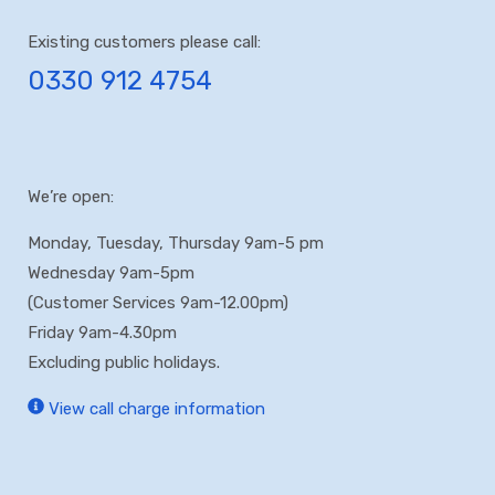
Existing customers please call:
0330 912 4754
We’re open:
Monday, Tuesday, Thursday 9am-5 pm
Wednesday 9am-5pm
(Customer Services 9am-12.00pm)
Friday 9am-4.30pm
Excluding public holidays.
View call charge information