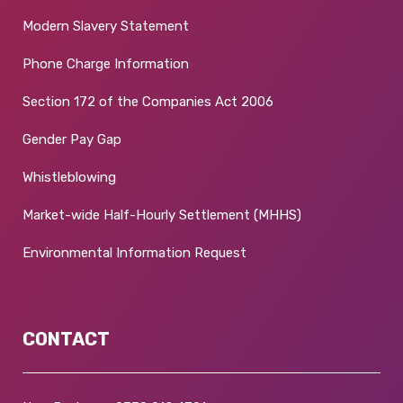
Modern Slavery Statement
Phone Charge Information
Section 172 of the Companies Act 2006
Gender Pay Gap
Whistleblowing
Market-wide Half-Hourly Settlement (MHHS)
Environmental Information Request
CONTACT