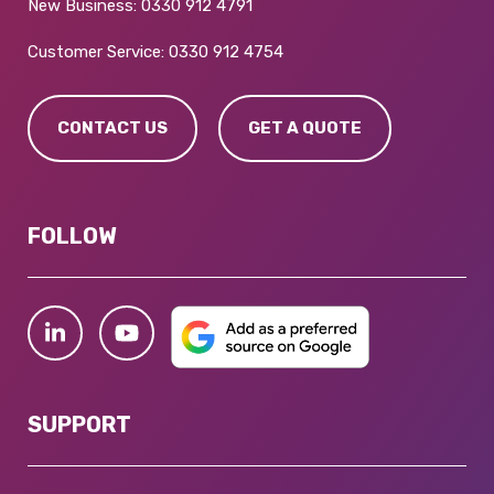
New Business:
0330 912 4791
Customer Service:
0330 912 4754
CONTACT US
GET A QUOTE
FOLLOW
SUPPORT