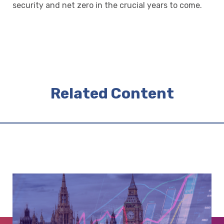
security and net zero in the crucial years to come.
Related Content