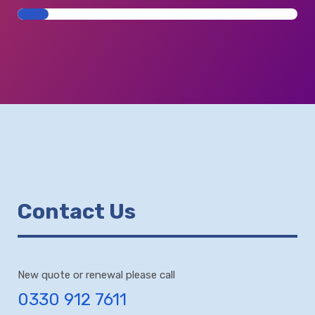
Contact Us
New quote or renewal please call
0330 912 7611