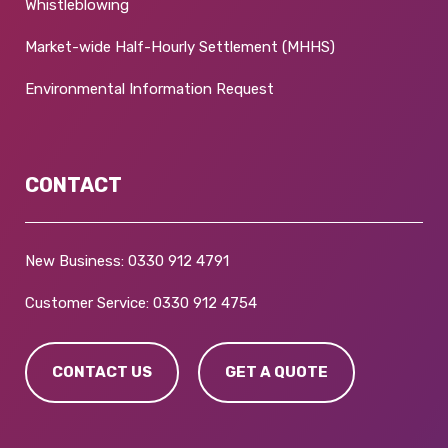
Whistleblowing
Market-wide Half-Hourly Settlement (MHHS)
Environmental Information Request
CONTACT
New Business:
0330 912 4791
Customer Service:
0330 912 4754
CONTACT US
GET A QUOTE