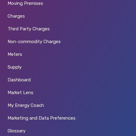
Moving Premises
Charges
Third Party Charges
Non-commodity Charges
Meters
Supply
Dashboard
Market Lens
My Energy Coach
Marketing and Data Preferences
Glossary