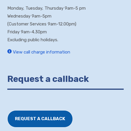
Monday, Tuesday, Thursday 9am-5 pm
Wednesday 9am-5pm
(Customer Services 9am-12.00pm)
Friday 9am-4.30pm
Excluding public holidays.
View call charge information
Request a callback
REQUEST A CALLBACK