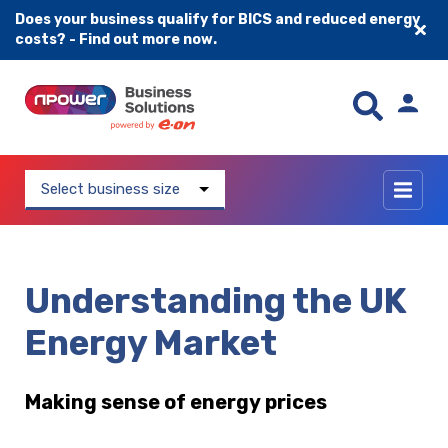
Does your business qualify for BICS and reduced energy
costs? - Find out more now.
Skip to content
Select business size
Understanding the UK
Energy Market
Making sense of energy prices