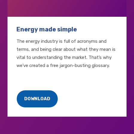
Energy made simple
The energy industry is full of acronyms and
terms, and being clear about what they mean is
vital to understanding the market. That’s why
we’ve created a free jargon-busting glossary.
DOWNLOAD