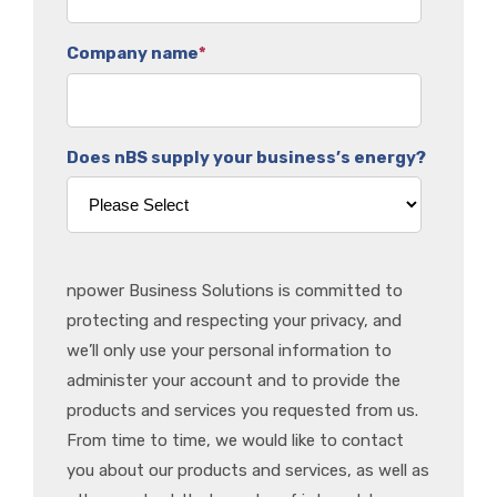
Company name
*
Does nBS supply your business’s energy?
npower Business Solutions is committed to
protecting and respecting your privacy, and
we’ll only use your personal information to
administer your account and to provide the
products and services you requested from us.
From time to time, we would like to contact
you about our products and services, as well as