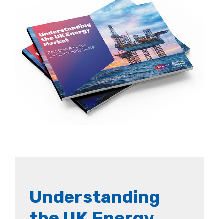
Understanding
the UK Energy