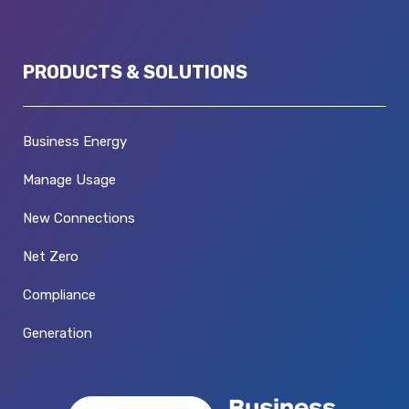
PRODUCTS & SOLUTIONS
Business Energy
Manage Usage
New Connections
Net Zero
Compliance
Generation