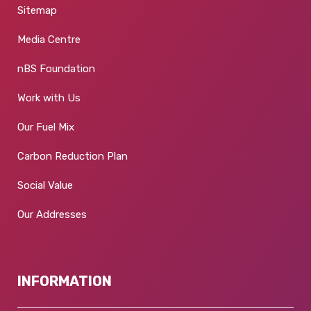
Sitemap
Media Centre
nBS Foundation
Work with Us
Our Fuel Mix
Carbon Reduction Plan
Social Value
Our Addresses
INFORMATION