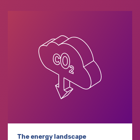
The energy landscape