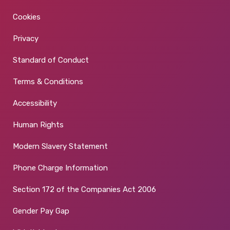
Cookies
Privacy
Standard of Conduct
Terms & Conditions
Accessibility
Human Rights
Modern Slavery Statement
Phone Charge Information
Section 172 of the Companies Act 2006
Gender Pay Gap