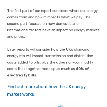
The first part of our report considers where our energy
comes from and how it impacts what we pay. The
second part focuses on how domestic and
international factors have an impact on energy markets
and prices.
Later reports will consider how the UK’s changing
energy mix will impact transmission and distribution
costs added to bills, plus the other non-commodity
costs that together make up as much as
60% of
electricity bills
.
Find out more about how the UK energy
market works