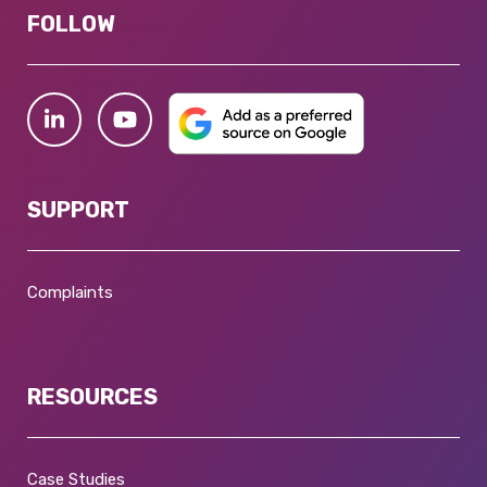
FOLLOW
SUPPORT
Complaints
RESOURCES
Case Studies