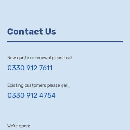
Contact Us
New quote or renewal please call
0330 912 7611
Existing customers please call:
0330 912 4754
We’re open: