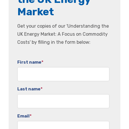
Market
Get your copies of our 'Understanding the
UK Energy Market: A Focus on Commodity
Costs' by filling in the form below:
First name
*
Last name
*
Email
*