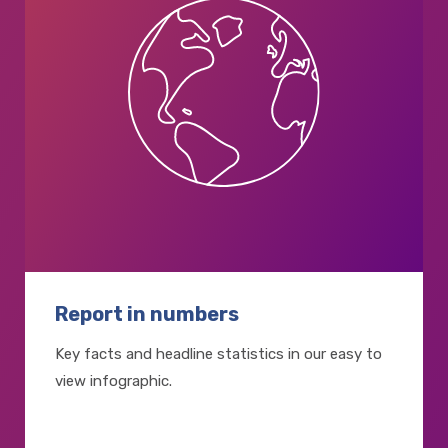
Report in numbers
Key facts and headline statistics in our easy to
view infographic.