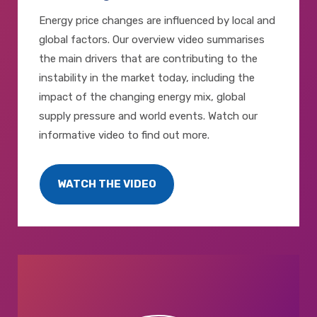
Energy price changes are influenced by local and
global factors. Our overview video summarises
the main drivers that are contributing to the
instability in the market today, including the
impact of the changing energy mix, global
supply pressure and world events. Watch our
informative video to find out more.
WATCH THE VIDEO