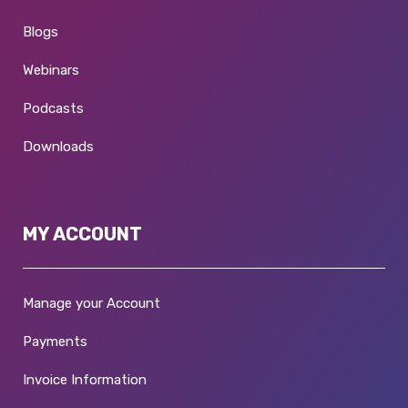
Blogs
Webinars
Podcasts
Downloads
MY ACCOUNT
Manage your Account
Payments
Invoice Information