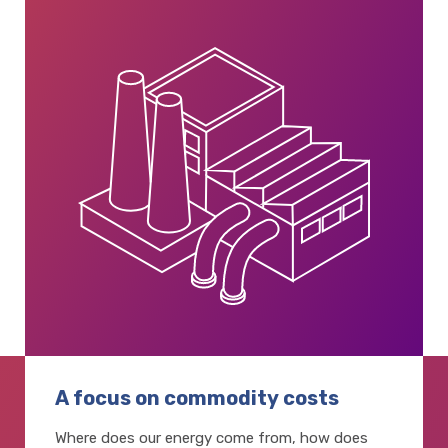
A focus on commodity costs
Where does our energy come from, how does