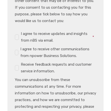
other content that may be of interest to you.
If you consent to us contacting you for this
purpose, please tick below to say how you
would like us to contact you:
I agree to receive updates and insights
*
from nBS via email.
I agree to receive other communications
from npower Business Solutions.
Receive feedback requests and customer
service information.
You can unsubscribe from these
communications at any time. For more
information on how to unsubscribe, our privacy
practices, and how we are committed to
protecting and respecting your privacy, please