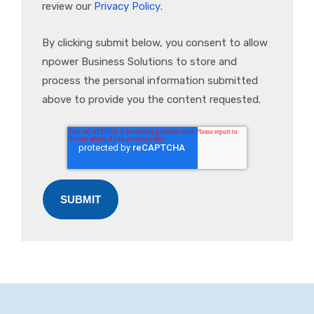
review our
Privacy Policy
.
By clicking submit below, you consent to allow
npower Business Solutions to store and
process the personal information submitted
above to provide you the content requested.