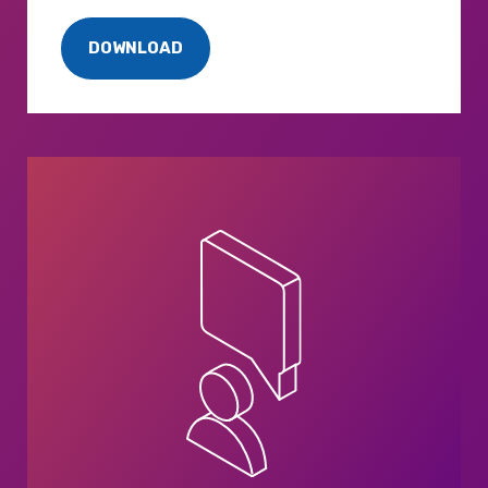
DOWNLOAD