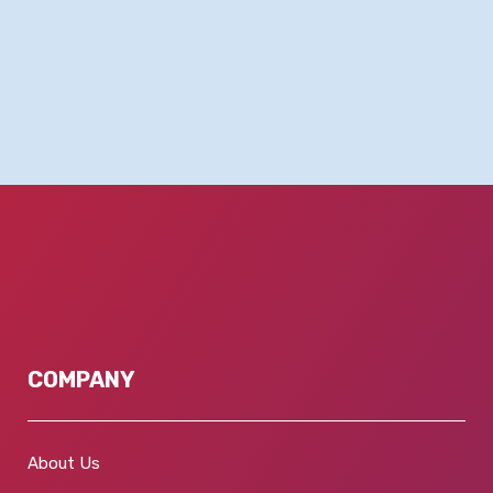
COMPANY
About Us