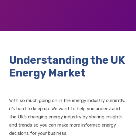
Understanding the UK
Energy Market
With so much going on in the energy industry currently,
it’s hard to keep up. We want to help you understand
the UK’s changing energy industry by sharing insights
and trends so you can make more informed energy
decisions for your business.