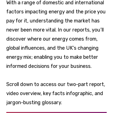
With a range of domestic and international
factors impacting energy and the price you
pay for it, understanding the market has
never been more vital. In our reports, you’ll
discover where our energy comes from,
global influences, and the UK’s changing
energy mix; enabling you to make better
informed decisions for your business.
Scroll down to access our two-part report,
video overview, key facts infographic, and
jargon-busting glossary.