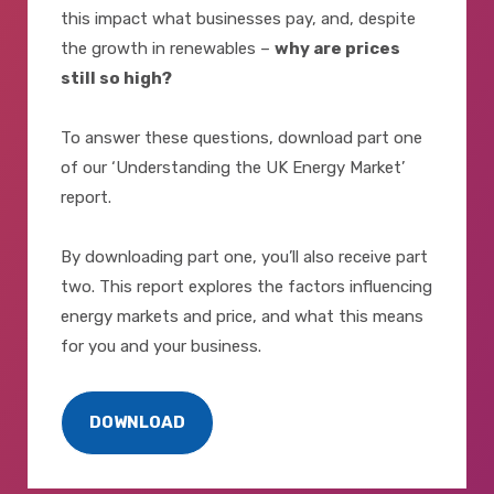
this impact what businesses pay, and, despite
the growth in renewables –
why are prices
still so high?
To answer these questions, download part one
of our ‘Understanding the UK Energy Market’
report.
By downloading part one, you’ll also receive part
two. This report explores the factors influencing
energy markets and price, and what this means
for you and your business.
DOWNLOAD