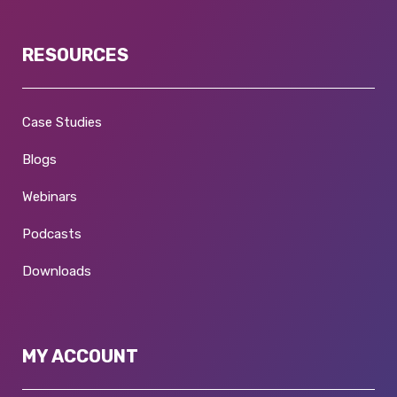
RESOURCES
Case Studies
Blogs
Webinars
Podcasts
Downloads
MY ACCOUNT