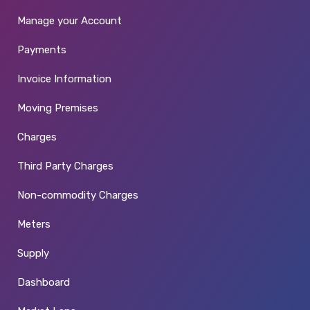
Manage your Account
Payments
Invoice Information
Moving Premises
Charges
Third Party Charges
Non-commodity Charges
Meters
Supply
Dashboard