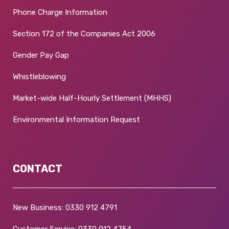
Phone Charge Information
Section 172 of the Companies Act 2006
Gender Pay Gap
Whistleblowing
Market-wide Half-Hourly Settlement (MHHS)
Environmental Information Request
CONTACT
New Business:
0330 912 4791