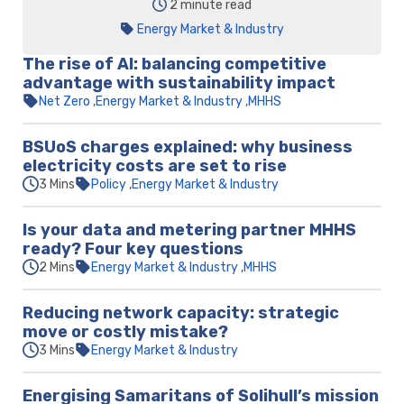
2 minute read
Energy Market & Industry
The rise of AI: balancing competitive
advantage with sustainability impact
Net Zero
Energy Market & Industry
MHHS
BSUoS charges explained: why business
electricity costs are set to rise
3 Mins
Policy
Energy Market & Industry
Is your data and metering partner MHHS
ready? Four key questions
2 Mins
Energy Market & Industry
MHHS
Reducing network capacity: strategic
move or costly mistake?
3 Mins
Energy Market & Industry
Energising Samaritans of Solihull’s mission