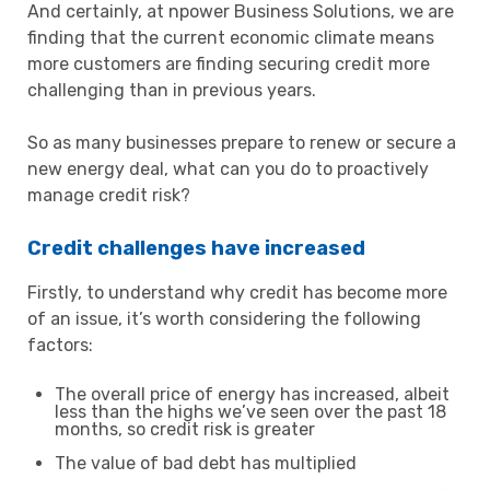
And certainly, at npower Business Solutions, we are
finding that the current economic climate means
more customers are finding securing credit more
challenging than in previous years.
So as many businesses prepare to renew or secure a
new energy deal, what can you do to proactively
manage credit risk?
Credit challenges have increased
Firstly, to understand why credit has become more
of an issue, it’s worth considering the following
factors:
The overall price of energy has increased, albeit
less than the highs we’ve seen over the past 18
months, so credit risk is greater
The value of bad debt has multiplied