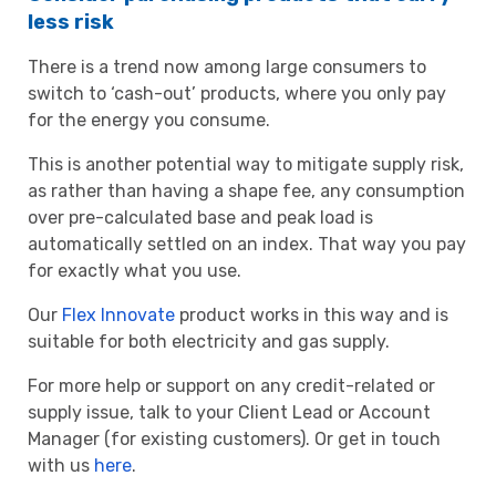
less risk
There is a trend now among large consumers to
switch to ‘cash-out’ products, where you only pay
for the energy you consume.
This is another potential way to mitigate supply risk,
as rather than having a shape fee, any consumption
over pre-calculated base and peak load is
automatically settled on an index. That way you pay
for exactly what you use.
Our
Flex Innovate
product works in this way and is
suitable for both electricity and gas supply.
For more help or support on any credit-related or
supply issue, talk to your Client Lead or Account
Manager (for existing customers). Or get in touch
with us
here
.