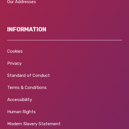
Our Addresses
INFORMATION
Cookies
Privacy
Standard of Conduct
Terms & Conditions
Accessibility
Human Rights
Modern Slavery Statement