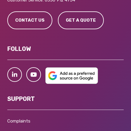
Customer Service:
0330 912 4754
CONTACT US
GET A QUOTE
FOLLOW
SUPPORT
Complaints