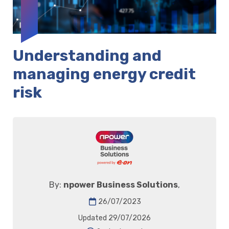
Understanding and
managing energy credit
risk
By:
npower Business Solutions
,
26/07/2023
Updated 29/07/2026