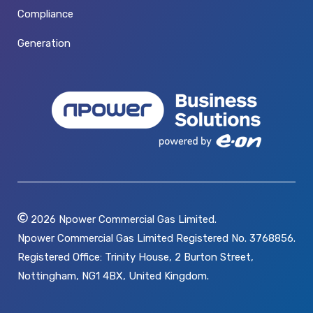
Compliance
Generation
2026
Npower Commercial Gas Limited.
Npower Commercial Gas Limited Registered No. 3768856.
Registered Office: Trinity House, 2 Burton Street,
Nottingham, NG1 4BX, United Kingdom.