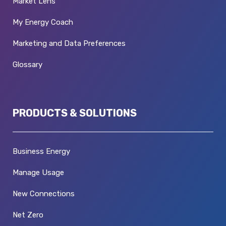
Market Lens
My Energy Coach
Marketing and Data Preferences
Glossary
PRODUCTS & SOLUTIONS
Business Energy
Manage Usage
New Connections
Net Zero