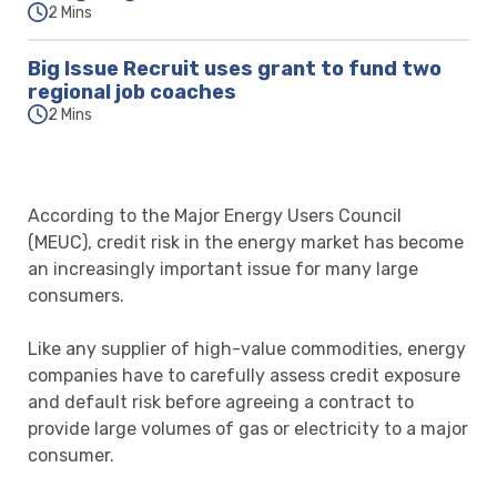
2 Mins
Big Issue Recruit uses grant to fund two
regional job coaches
2 Mins
According to the Major Energy Users Council
(MEUC), credit risk in the energy market has become
an increasingly important issue for many large
consumers.
Like any supplier of high-value commodities, energy
companies have to carefully assess credit exposure
and default risk before agreeing a contract to
provide large volumes of gas or electricity to a major
consumer.