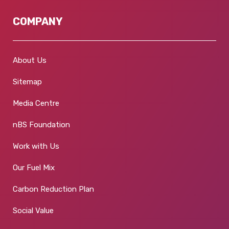
COMPANY
About Us
Sitemap
Media Centre
nBS Foundation
Work with Us
Our Fuel Mix
Carbon Reduction Plan
Social Value