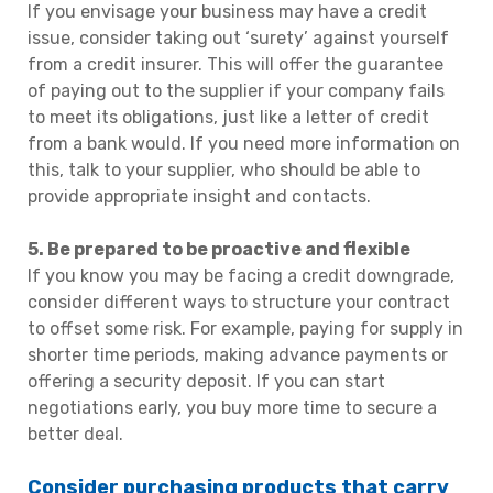
If you envisage your business may have a credit
issue, consider taking out ‘surety’ against yourself
from a credit insurer. This will offer the guarantee
of paying out to the supplier if your company fails
to meet its obligations, just like a letter of credit
from a bank would. If you need more information on
this, talk to your supplier, who should be able to
provide appropriate insight and contacts.
5. Be prepared to be proactive and flexible
If you know you may be facing a credit downgrade,
consider different ways to structure your contract
to offset some risk. For example, paying for supply in
shorter time periods, making advance payments or
offering a security deposit. If you can start
negotiations early, you buy more time to secure a
better deal.
Consider purchasing products that carry