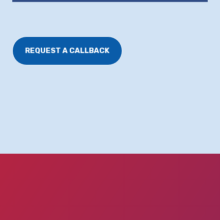
REQUEST A CALLBACK