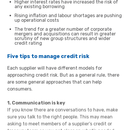
Higher interest rates have increased the risk of
any existing borrowing
Rising inflation and labour shortages are pushing
up operational costs
The trend for a greater number of corporate
mergers and acquisitions can result in greater
scrutiny of new group structures and wider
credit rating
Five tips to manage credit risk
Each supplier will have different models for
approaching credit risk. But as a general rule, there
are some general approaches that can help
consumers.
1. Communication is key
If you know there are conversations to have, make
sure you talk to the right people. This may mean
asking to meet members of a supplier’s credit or