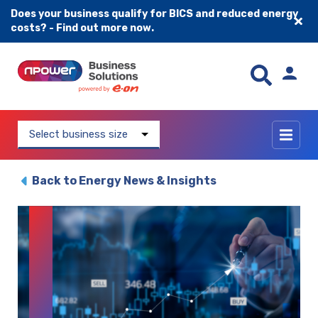
Does your business qualify for BICS and reduced energy
costs? - Find out more now.
Skip to content
Select business size
Back to Energy News & Insights