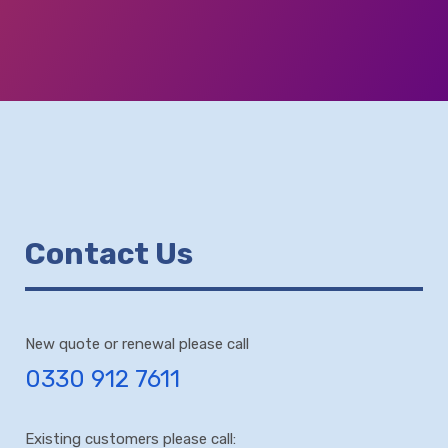
Contact Us
New quote or renewal please call
0330 912 7611
Existing customers please call: