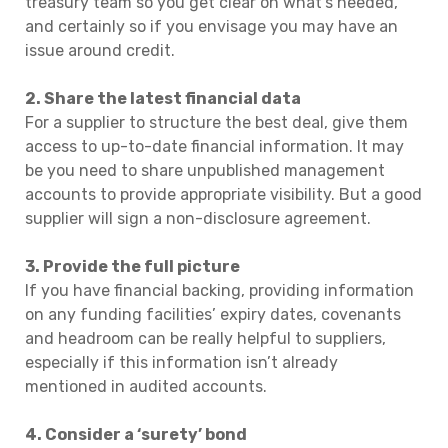
treasury team so you get clear on what’s needed,
and certainly so if you envisage you may have an
issue around credit.
2. Share the latest financial data
For a supplier to structure the best deal, give them
access to up-to-date financial information. It may
be you need to share unpublished management
accounts to provide appropriate visibility. But a good
supplier will sign a non-disclosure agreement.
3. Provide the full picture
If you have financial backing, providing information
on any funding facilities’ expiry dates, covenants
and headroom can be really helpful to suppliers,
especially if this information isn’t already
mentioned in audited accounts.
4. Consider a ‘surety’ bond