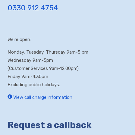
0330 912 4754
We’re open:
Monday, Tuesday, Thursday 9am-5 pm
Wednesday 9am-5pm
(Customer Services 9am-12.00pm)
Friday 9am-4.30pm
Excluding public holidays.
View call charge information
Request a callback