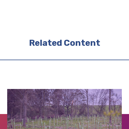
Related Content