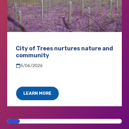
City of Trees nurtures nature and
community
5/06/2026
LEARN MORE