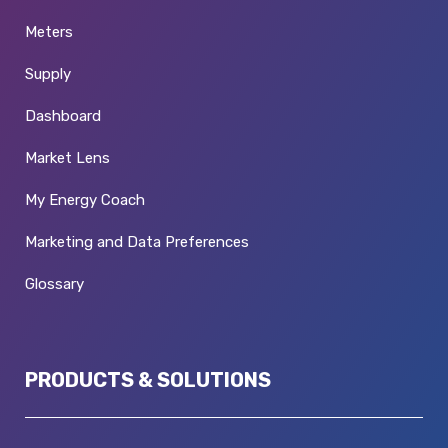
Meters
Supply
Dashboard
Market Lens
My Energy Coach
Marketing and Data Preferences
Glossary
PRODUCTS & SOLUTIONS