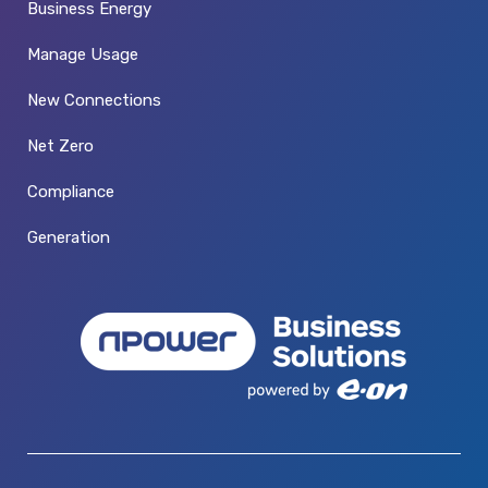
Business Energy
Manage Usage
New Connections
Net Zero
Compliance
Generation