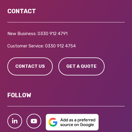
CONTACT
New Business:
0330 912 4791
Customer Service:
0330 912 4754
CONTACT US
GET A QUOTE
FOLLOW