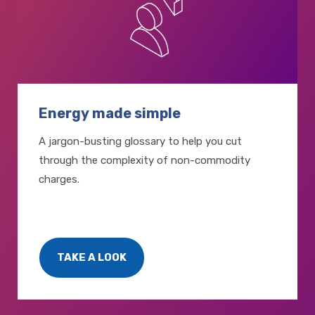
Energy made simple
A jargon-busting glossary to help you cut
through the complexity of non-commodity
charges.
TAKE A LOOK