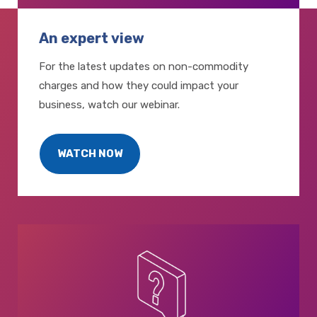
An expert view
For the latest updates on non-commodity
charges and how they could impact your
business, watch our webinar.
WATCH NOW