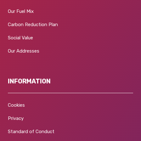
Our Fuel Mix
Carbon Reduction Plan
Social Value
Our Addresses
INFORMATION
Cookies
Privacy
Standard of Conduct