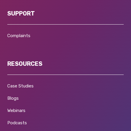
SUPPORT
Complaints
RESOURCES
Case Studies
Blogs
Webinars
Podcasts