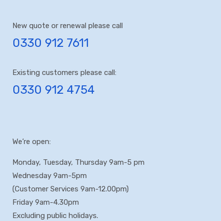
New quote or renewal please call
0330 912 7611
Existing customers please call:
0330 912 4754
We’re open:
Monday, Tuesday, Thursday 9am-5 pm
Wednesday 9am-5pm
(Customer Services 9am-12.00pm)
Friday 9am-4.30pm
Excluding public holidays.