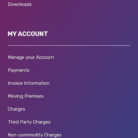
Downloads
MY ACCOUNT
Manage your Account
Payments
Invoice Information
Moving Premises
Charges
Third Party Charges
Non-commodity Charges