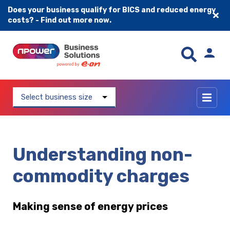
Does your business qualify for BICS and reduced energy
costs? - Find out more now.
Skip to content
Select business size
Understanding non-
commodity charges
Making sense of energy prices