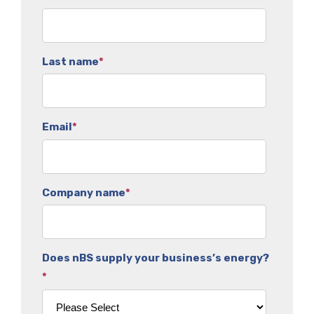
Last name
*
Email
*
Company name
*
Does nBS supply your business’s energy?
*