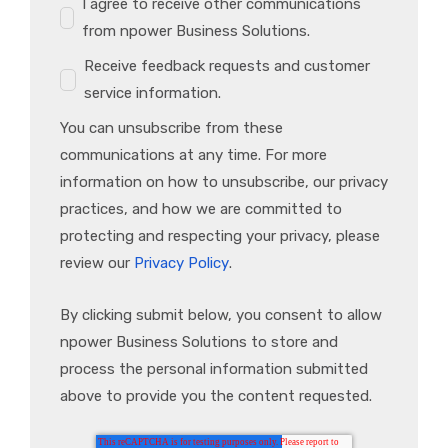
I agree to receive other communications
from npower Business Solutions.
Receive feedback requests and customer
service information.
You can unsubscribe from these
communications at any time. For more
information on how to unsubscribe, our privacy
practices, and how we are committed to
protecting and respecting your privacy, please
review our
Privacy Policy
.
By clicking submit below, you consent to allow
npower Business Solutions to store and
process the personal information submitted
above to provide you the content requested.