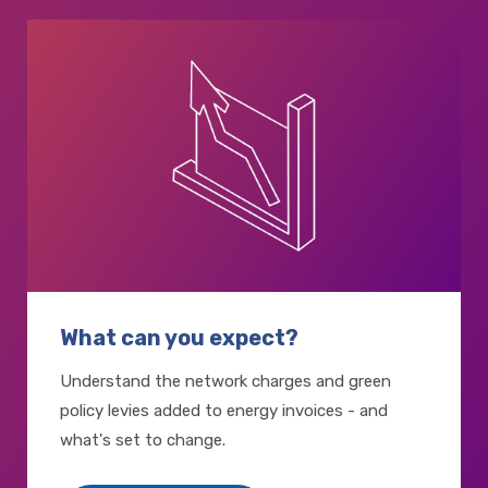
What can you expect?
Understand the network charges and green
policy levies added to energy invoices - and
what's set to change.