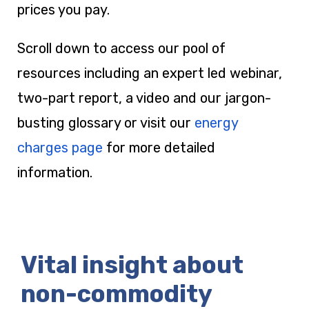
prices you pay.
Scroll down to access our pool of
resources including an expert led webinar,
two-part report, a video and our jargon-
busting glossary or visit our
energy
charges page
for more detailed
information.
Vital insight about
non-commodity