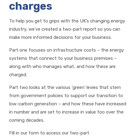
charges
To help you get to grips with the UK’s changing energy
industry, we’ve created a two-part report so you can
make more informed decisions for your business.
Part one focuses on infrastructure costs – the energy
systems that connect to your business premises –
along with who manages what, and how these are
charged.
Part two looks at the various ‘green’ levies that stem
from government policies to support our transition to
low-carbon generation – and how these have increased
in number and are set to increase in value too over the
coming decades.
Fill in our form to access our two-part