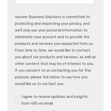
npower Business Solutions is committed to
protecting and respecting your privacy, and
we’ll only use your personal information to
administer your account and to provide the
products and services you requested from us.
From time to time, we would like to contact
you about our products and services, as well as
other content that may be of interest to you.
If you consent to us contacting you for this
purpose, please tick below to say how you
would like us to contact you:
I agree to receive updates and insights
from nBS via email.