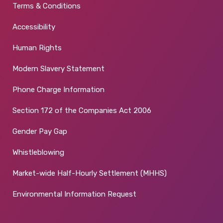
Terms & Conditions
Accessibility
Human Rights
Modern Slavery Statement
Phone Charge Information
Section 172 of the Companies Act 2006
Gender Pay Gap
Whistleblowing
Market-wide Half-Hourly Settlement (MHHS)
Environmental Information Request