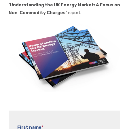
‘Understanding the UK Energy Market: A Focus on
Non-Commodity Charges’
report.
First name
*