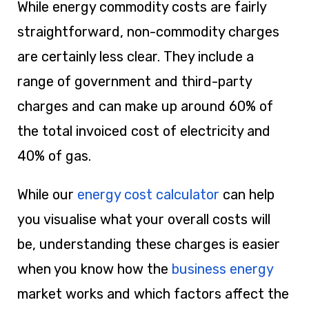
While energy commodity costs are fairly
straightforward, non-commodity charges
are certainly less clear. They include a
range of government and third-party
charges and can make up around 60% of
the total invoiced cost of electricity and
40% of gas.
While our
energy cost calculator
can help
you visualise what your overall costs will
be, understanding these charges is easier
when you know how the
business energy
market works and which factors affect the