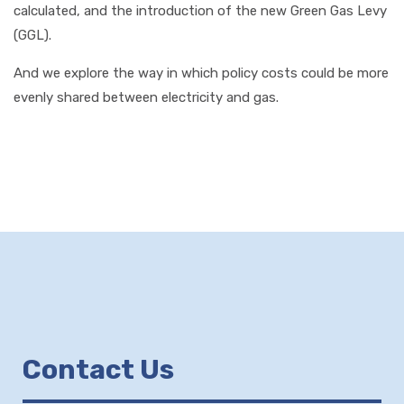
calculated, and the introduction of the new Green Gas Levy
(GGL).
And we explore the way in which policy costs could be more
evenly shared between electricity and gas.
Contact Us