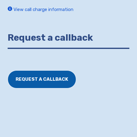
View call charge information
Request a callback
REQUEST A CALLBACK