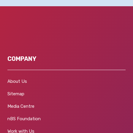
COMPANY
About Us
Sitemap
Media Centre
nBS Foundation
Work with Us