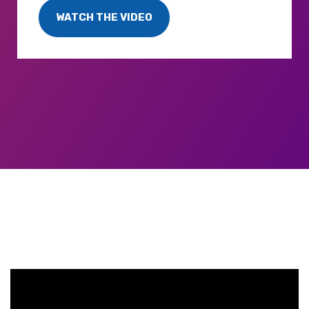
WATCH THE VIDEO