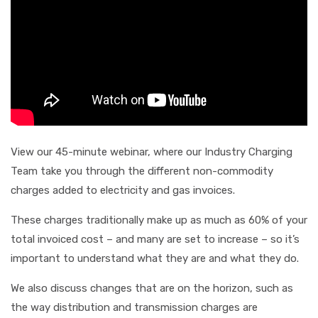
View our 45-minute webinar, where our Industry Charging
Team take you through the different non-commodity
charges added to electricity and gas invoices.
These charges traditionally make up as much as 60% of your
total invoiced cost – and many are set to increase – so it’s
important to understand what they are and what they do.
We also discuss changes that are on the horizon, such as
the way distribution and transmission charges are