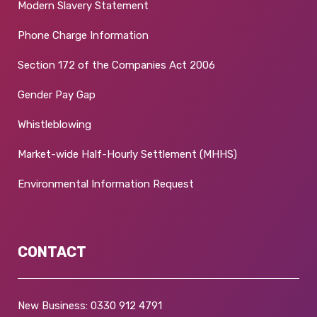
Modern Slavery Statement
Phone Charge Information
Section 172 of the Companies Act 2006
Gender Pay Gap
Whistleblowing
Market-wide Half-Hourly Settlement (MHHS)
Environmental Information Request
CONTACT
New Business:
0330 912 4791