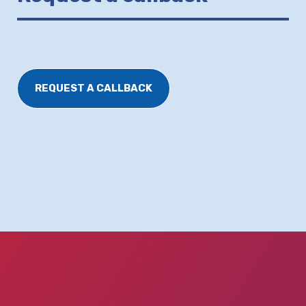
REQUEST A CALLBACK