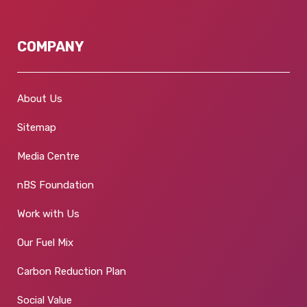
COMPANY
About Us
Sitemap
Media Centre
nBS Foundation
Work with Us
Our Fuel Mix
Carbon Reduction Plan
Social Value