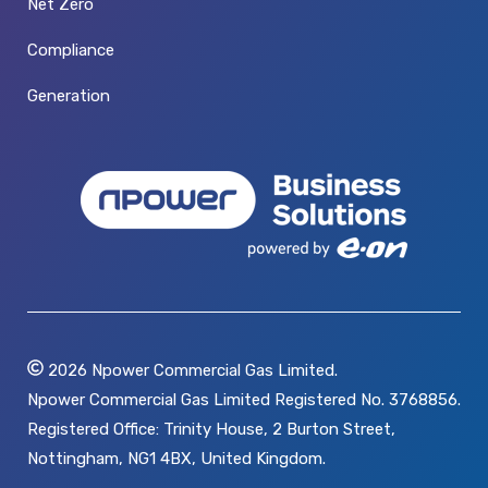
Net Zero
Compliance
Generation
2026
Npower Commercial Gas Limited.
Npower Commercial Gas Limited Registered No. 3768856.
Registered Office: Trinity House, 2 Burton Street,
Nottingham, NG1 4BX, United Kingdom.