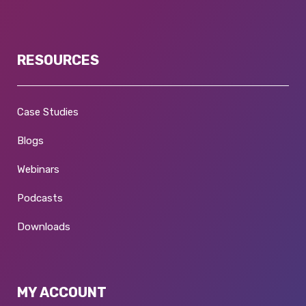
RESOURCES
Case Studies
Blogs
Webinars
Podcasts
Downloads
MY ACCOUNT