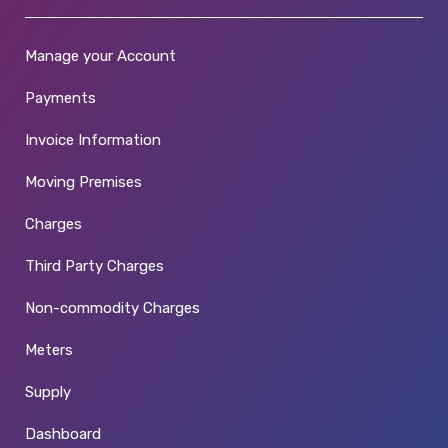
Manage your Account
Payments
Invoice Information
Moving Premises
Charges
Third Party Charges
Non-commodity Charges
Meters
Supply
Dashboard