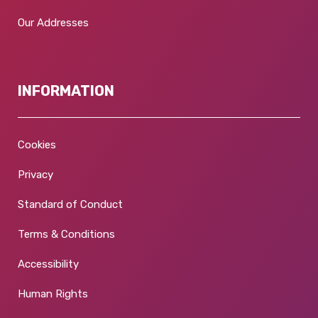
Our Addresses
INFORMATION
Cookies
Privacy
Standard of Conduct
Terms & Conditions
Accessibility
Human Rights