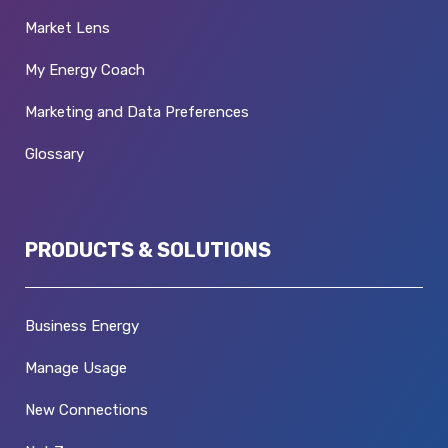
Market Lens
My Energy Coach
Marketing and Data Preferences
Glossary
PRODUCTS & SOLUTIONS
Business Energy
Manage Usage
New Connections