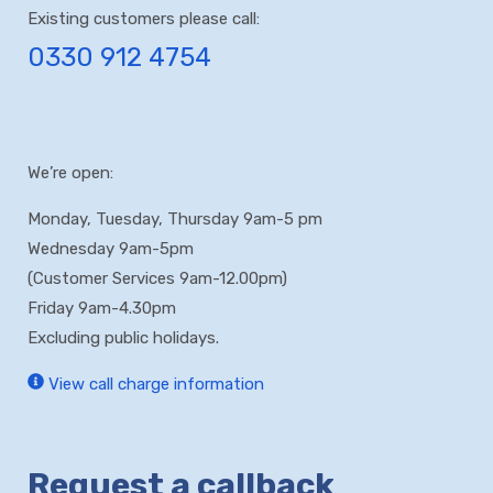
be managed
readings when
Existing customers please call:
effectively
necessary
0330 912 4754
You pay for
what you
actually use
We’re open:
Monday, Tuesday, Thursday 9am-5 pm
Wednesday 9am-5pm
(Customer Services 9am-12.00pm)
Friday 9am-4.30pm
Excluding public holidays.
View call charge information
Request a callback