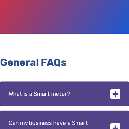
General FAQs
What is a Smart meter?
Can my business have a Smart
Smart meters are the next generation of energy