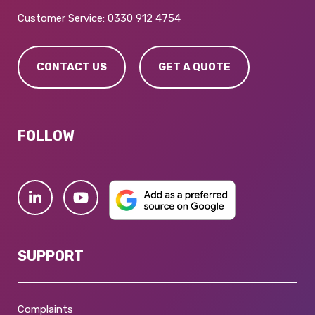
Customer Service:
0330 912 4754
CONTACT US
GET A QUOTE
FOLLOW
SUPPORT
Complaints