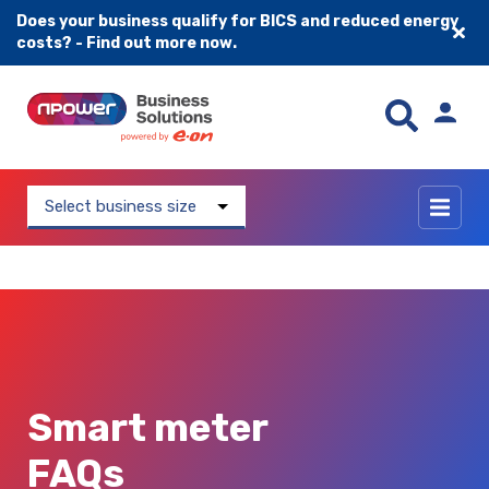
Does your business qualify for BICS and reduced energy
costs? - Find out more now.
Skip to content
Select business size
Smart meter
FAQs