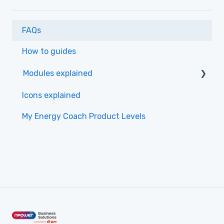
FAQs
How to guides
Modules explained
Monitoring
Icons explained
Insights
My Energy Coach Product Levels
Alerting
Data
Dashboards