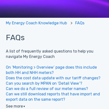
My Energy Coach Knowledge Hub
FAQs
FAQs
A list of frequently asked questions to help you
navigate My Energy Coach
On ‘Monitoring > Overview’ page does this include
both HH and NHH meters?
Does the cost data update with our tariff changes?
Can you search by MPAN on ‘Detail View’?
Can we do a full review of our meter names?
Can we still download reports that have import and
export data on the same report?
See more
▼