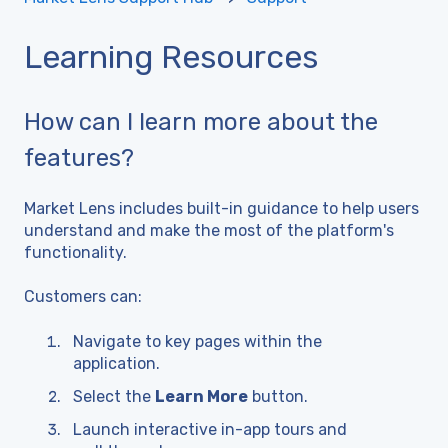
Learning Resources
How can I learn more about the
features?
Market Lens includes built-in guidance to help users
understand and make the most of the platform's
functionality.
Customers can:
Navigate to key pages within the
application.
Select the
Learn More
button.
Launch interactive in-app tours and