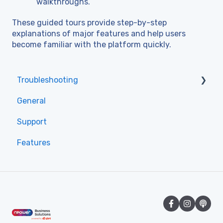
walkthroughs.
These guided tours provide step-by-step
explanations of major features and help users
become familiar with the platform quickly.
Troubleshooting
General
Access
Support
Features