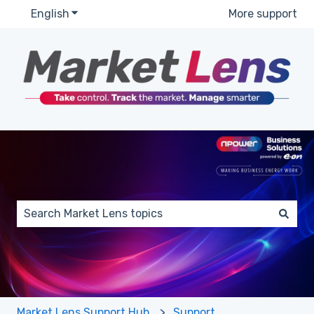
English
Show submenu for translations
More support
This is a search field with a
There are no suggestions because the search field 
Market Lens Support Hub
Support